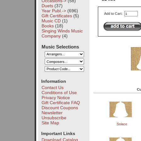
Occasions->
(58)
Duets
(37)
Year Publ.->
(696)
Add to Cart:
Gift Certificates
(5)
Music CD
(1)
Books
(18)
Singing Winds Music
Company
(4)
Music Selections
Information
Contact Us
Cu
Conditions of Use
Privacy Notice
Gift Certificate FAQ
Discount Coupons
Newsletter
Unsubscribe
Site Map
Solace
Important Links
Download Catalog