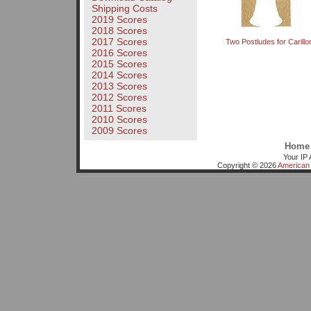
Shipping Costs
2019 Scores
2018 Scores
2017 Scores
Two Postludes for Carillo
2016 Scores
2015 Scores
2014 Scores
2013 Scores
2012 Scores
2011 Scores
2010 Scores
2009 Scores
Home
Your IP 
Copyright © 2026
American 