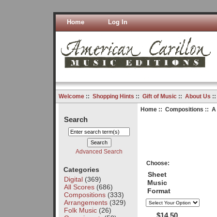
Home
Log In
Welcome
::
Shopping Hints
::
Gift of Music
::
About Us
:
Home
::
Compositions
:: A
Search
Advanced Search
Choose:
Categories
Sheet
Digital
(369)
Music
All Scores
(686)
Format
Compositions
(333)
Arrangements
(329)
Folk Music
(26)
$14.50