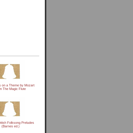
ns on a Theme by Mozart
m The Magic Flute
ttish Folksong Preludes
(Barnes ed.)