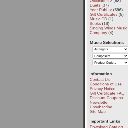
Occasions->
(58)
Duets
(37)
Year Publ.->
(696)
Gift Certificates
(5)
Music CD
(1)
Books
(18)
Singing Winds Music
Company
(4)
Music Selections
Information
Contact Us
Conditions of Use
Privacy Notice
Gift Certificate FAQ
Discount Coupons
Newsletter
Unsubscribe
Site Map
Important Links
Download Catalog