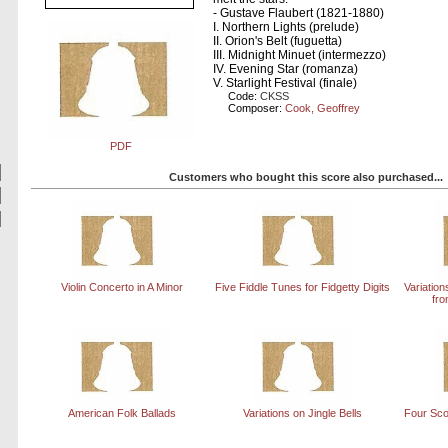
- Gustave Flaubert (1821-1880)
I. Northern Lights (prelude)
II. Orion's Belt (fuguetta)
III. Midnight Minuet (intermezzo)
IV. Evening Star (romanza)
V. Starlight Festival (finale)
Code:
CKSS
Composer:
Cook, Geoffrey
PDF
Customers who bought this score also purchased...
Violin Concerto in A Minor
Five Fiddle Tunes for Fidgetty Digits
Variatio
fro
American Folk Ballads
Variations on Jingle Bells
Four Sco