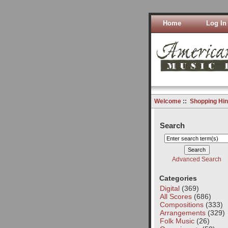
Home
Log In
Welcome
::
Shopping Hin
Search
Advanced Search
Categories
Digital
(369)
All Scores
(686)
Compositions
(333)
Arrangements
(329)
Folk Music
(26)