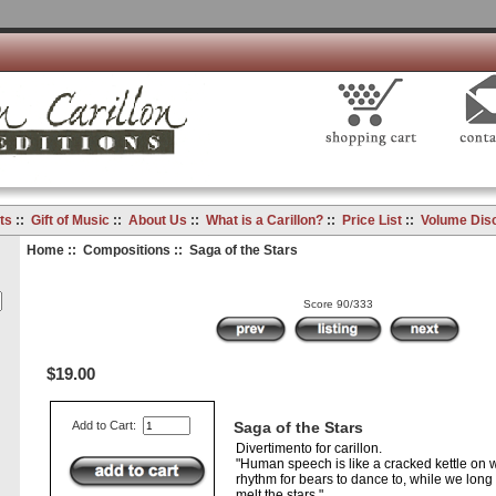
ts
::
Gift of Music
::
About Us
::
What is a Carillon?
::
Price List
::
Volume Dis
Home
::
Compositions
:: Saga of the Stars
Score 90/333
$19.00
Add to Cart:
Saga of the Stars
Divertimento for carillon.
"Human speech is like a cracked kettle on 
rhythm for bears to dance to, while we long 
melt the stars."