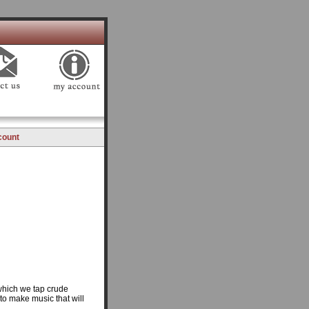
count
which we tap crude
to make music that will