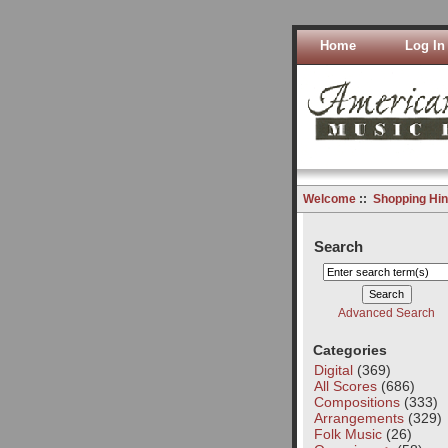
Home
Log In
Welcome
::
Shopping Hin
Search
Advanced Search
Categories
Digital
(369)
All Scores
(686)
Compositions
(333)
Arrangements
(329)
Folk Music
(26)