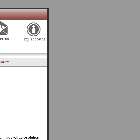
count
 If not, what resolution