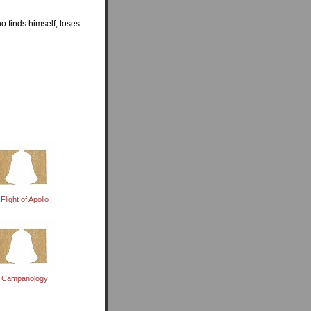
o finds himself, loses
Flight of Apollo
Campanology