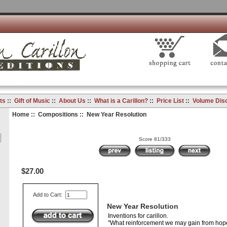
ts
::
Gift of Music
::
About Us
::
What is a Carillon?
::
Price List
::
Volume Dis
Home
::
Compositions
:: New Year Resolution
Score 81/333
$27.00
Add to Cart:
New Year Resolution
Inventions for carillon.
"What reinforcement we may gain from hope;