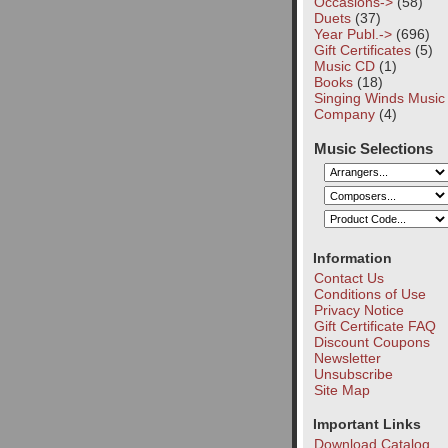
Occasions->
(58)
Duets
(37)
Year Publ.->
(696)
Gift Certificates
(5)
Music CD
(1)
Books
(18)
Singing Winds Music
Company
(4)
Music Selections
Information
Contact Us
Conditions of Use
Privacy Notice
Gift Certificate FAQ
Discount Coupons
Newsletter
Unsubscribe
Site Map
Important Links
Download Catalog