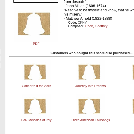
from despair."
- John Milton (1608-1674)
"Resolve to be thyself: and know, that he wh
his misery."
- Matthew Arnold (1822-1888)
Code:
CKNY
Composer:
Cook, Geoffrey
PDF
Customers who bought this score also purchased...
Concerto II for Violin
Journey into Dreams
Folk Melodies of Italy
Three American Folksongs