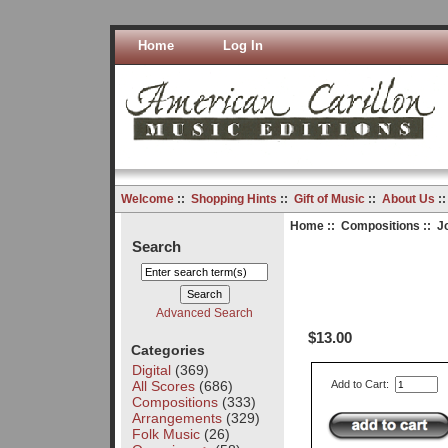
Home
Log In
Welcome
::
Shopping Hints
::
Gift of Music
::
About Us
:
Home
::
Compositions
:: J
Search
Advanced Search
$13.00
Categories
Digital
(369)
All Scores
(686)
Add to Cart:
Compositions
(333)
Arrangements
(329)
Folk Music
(26)