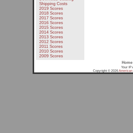
Shipping Costs
2019 Scores
2018 Scores
2017 Scores
2016 Scores
2015 Scores
2014 Scores
2013 Scores
2012 Scores
2011 Scores
2010 Scores
2009 Scores
Home
Your IP 
Copyright © 2026
American 