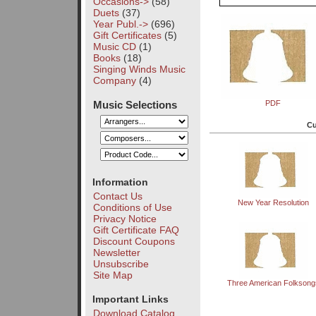
Occasions->
(58)
Duets
(37)
Year Publ.->
(696)
Gift Certificates
(5)
Music CD
(1)
Books
(18)
Singing Winds Music
Company
(4)
Music Selections
PDF
Cu
Information
Contact Us
New Year Resolution
Conditions of Use
Privacy Notice
Gift Certificate FAQ
Discount Coupons
Newsletter
Unsubscribe
Site Map
Three American Folksong
Important Links
Download Catalog