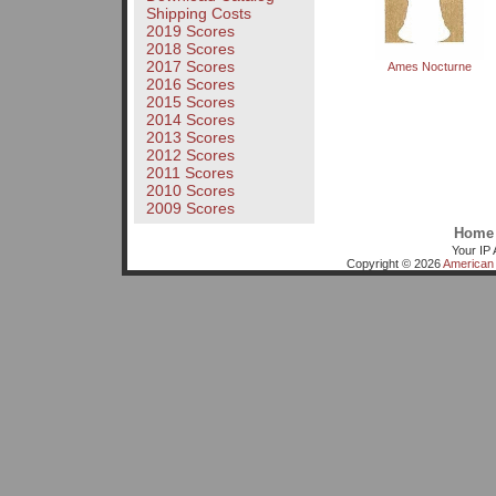
Shipping Costs
2019 Scores
2018 Scores
2017 Scores
Ames Nocturne
2016 Scores
2015 Scores
2014 Scores
2013 Scores
2012 Scores
2011 Scores
2010 Scores
2009 Scores
Home
Your IP 
Copyright © 2026
American 