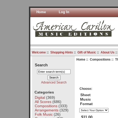
Home
Log In
Welcome
::
Shopping Hints
::
Gift of Music
::
About Us
:
Home
::
Compositions
:: T
Search
Advanced Search
Choose:
Categories
Sheet
Digital
(369)
Music
All Scores
(686)
Format
Compositions
(333)
Arrangements
(329)
Folk Music
(26)
$11.00