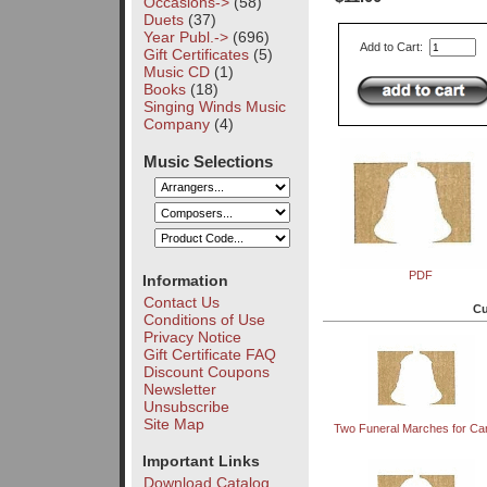
Occasions->
(58)
Duets
(37)
Year Publ.->
(696)
Add to Cart:
Gift Certificates
(5)
Music CD
(1)
Books
(18)
Singing Winds Music
Company
(4)
Music Selections
PDF
Information
Contact Us
Cu
Conditions of Use
Privacy Notice
Gift Certificate FAQ
Discount Coupons
Newsletter
Unsubscribe
Site Map
Two Funeral Marches for Car
Important Links
Download Catalog