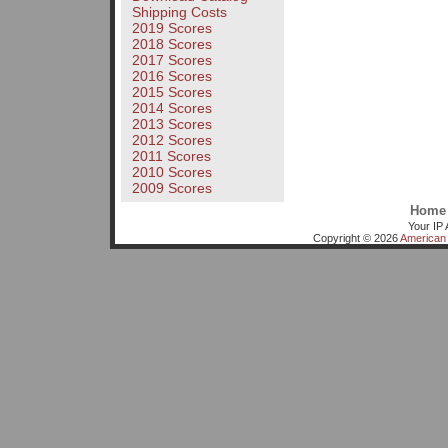
Shipping Costs
2019 Scores
2018 Scores
2017 Scores
2016 Scores
2015 Scores
2014 Scores
2013 Scores
2012 Scores
2011 Scores
2010 Scores
2009 Scores
Home
Your IP 
Copyright © 2026
American 