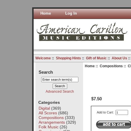
Home
Log In
Welcome
::
Shopping Hints
::
Gift of Music
::
About Us
:
Home
::
Compositions
:: C
Search
Advanced Search
$7.50
Categories
Digital
(369)
All Scores
(686)
Add to Cart:
Compositions
(333)
Arrangements
(329)
Folk Music
(26)