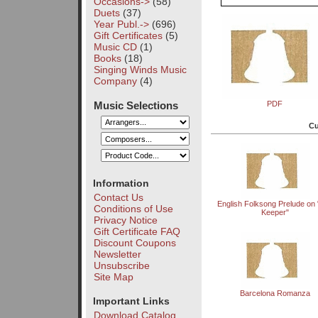
Occasions->
(58)
Duets
(37)
Year Publ.->
(696)
Gift Certificates
(5)
Music CD
(1)
Books
(18)
Singing Winds Music
Company
(4)
Music Selections
PDF
Cu
Information
Contact Us
English Folksong Prelude on
Conditions of Use
Keeper"
Privacy Notice
Gift Certificate FAQ
Discount Coupons
Newsletter
Unsubscribe
Site Map
Barcelona Romanza
Important Links
Download Catalog