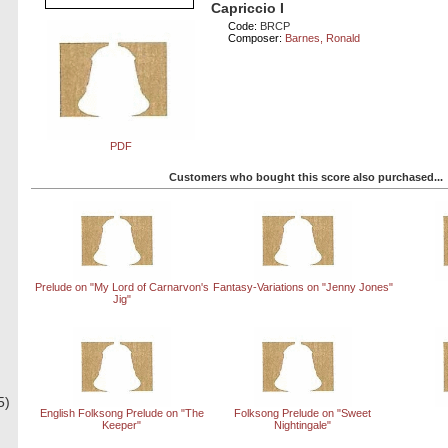
Capriccio I
Code:
BRCP
Composer:
Barnes, Ronald
PDF
Customers who bought this score also purchased...
Prelude on "My Lord of Carnarvon's
Fantasy-Variations on "Jenny Jones"
Jig"
5)
English Folksong Prelude on "The
Folksong Prelude on "Sweet
Keeper"
Nightingale"