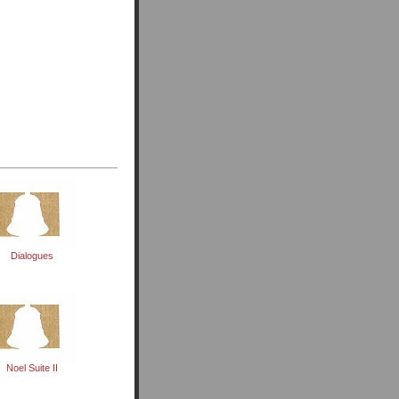
Dialogues
Noel Suite II