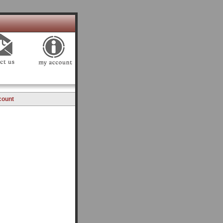
count