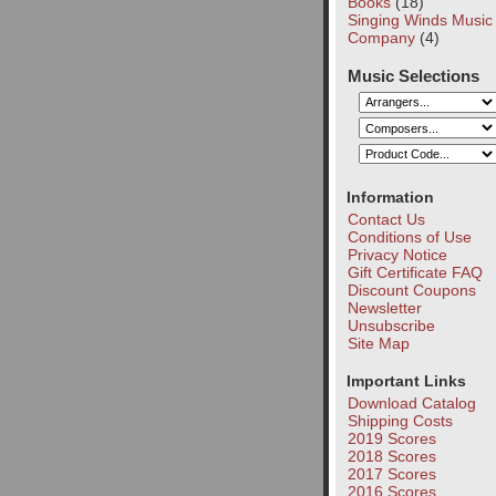
Books
(18)
Singing Winds Music
Company
(4)
Music Selections
Information
Contact Us
Conditions of Use
Privacy Notice
Gift Certificate FAQ
Discount Coupons
Newsletter
Unsubscribe
Site Map
Important Links
Download Catalog
Shipping Costs
2019 Scores
2018 Scores
2017 Scores
2016 Scores