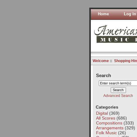
Home
Log In
Welcome
::
Shopping Hin
Search
Advanced Search
Categories
Digital
(369)
All Scores
(686)
Compositions
(333)
Arrangements
(329)
Folk Music
(26)