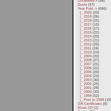
Occasions->
(58)
Duets
(37)
Year Publ.
->
(696)
|_ 2020
(20)
|_ 2019
(26)
|_ 2018
(25)
|_ 2017
(15)
|_ 2016
(17)
|_ 2015
(22)
|_ 2014
(20)
|_ 2013
(21)
|_ 2012
(25)
|_ 2011
(24)
|_ 2010
(24)
|_ 2009
(20)
|_ 2008
(27)
|_ 2007
(21)
|_ 2006
(22)
|_ 2005
(20)
|_ 2004
(24)
|_ 2003
(30)
|_ 2002
(25)
|_ 2001
(28)
|_ 2000
(33)
|_ 1999
(52)
|_ Prior to 1999
(15
Gift Certificates
(5)
Music CD
(1)