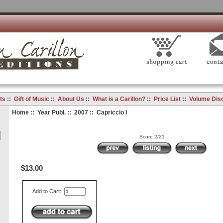
ts
::
Gift of Music
::
About Us
::
What is a Carillon?
::
Price List
::
Volume Dis
Home
::
Year Publ.
::
2007
:: Capriccio I
Score 2/21
$13.00
Add to Cart: