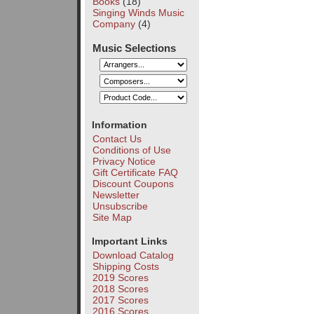
Books
(18)
Singing Winds Music
Company
(4)
Music Selections
Information
Contact Us
Conditions of Use
Privacy Notice
Gift Certificate FAQ
Discount Coupons
Newsletter
Unsubscribe
Site Map
Important Links
Download Catalog
Shipping Costs
2019 Scores
2018 Scores
2017 Scores
2016 Scores