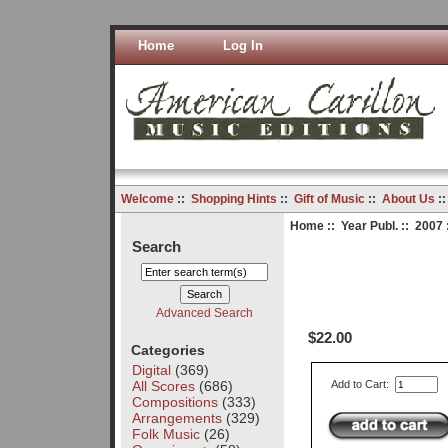
Home
Log In
Welcome
::
Shopping Hints
::
Gift of Music
::
About Us
:
Home
::
Year Publ.
::
2007
Search
Advanced Search
$22.00
Categories
Digital
(369)
All Scores
(686)
Add to Cart:
Compositions
(333)
Arrangements
(329)
Folk Music
(26)