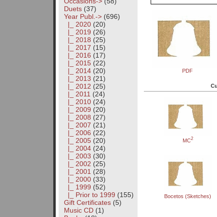
Occasions->
(58)
Duets
(37)
Year Publ.
->
(696)
|_ 2020
(20)
|_ 2019
(26)
|_ 2018
(25)
|_ 2017
(15)
|_ 2016
(17)
|_ 2015
(22)
|_ 2014
(20)
PDF
|_ 2013
(21)
|_ 2012
(25)
Cu
|_ 2011
(24)
|_ 2010
(24)
|_ 2009
(20)
|_ 2008
(27)
|_ 2007
(21)
|_ 2006
(22)
2
|_ 2005
(20)
MC
|_ 2004
(24)
|_ 2003
(30)
|_ 2002
(25)
|_ 2001
(28)
|_ 2000
(33)
|_ 1999
(52)
|_ Prior to 1999
(155)
Bocetos (Sketches)
Gift Certificates
(5)
Music CD
(1)