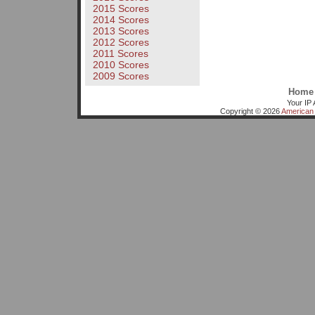
2015 Scores
2014 Scores
2013 Scores
2012 Scores
2011 Scores
2010 Scores
2009 Scores
Home
Your IP 
Copyright © 2026
American 