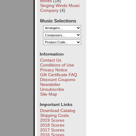
Books
(18)
Singing Winds Music
Company
(4)
Music Selections
Information
Contact Us
Conditions of Use
Privacy Notice
Gift Certificate FAQ
Discount Coupons
Newsletter
Unsubscribe
Site Map
Important Links
Download Catalog
Shipping Costs
2019 Scores
2018 Scores
2017 Scores
2016 Scores