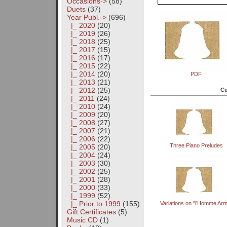
Occasions->
(58)
Duets
(37)
Year Publ.
->
(696)
|_ 2020
(20)
|_ 2019
(26)
|_ 2018
(25)
|_ 2017
(15)
|_ 2016
(17)
|_ 2015
(22)
|_ 2014
(20)
PDF
|_ 2013
(21)
|_ 2012
(25)
Cu
|_ 2011
(24)
|_ 2010
(24)
|_ 2009
(20)
|_ 2008
(27)
|_ 2007
(21)
|_ 2006
(22)
Three Piano Preludes
|_ 2005
(20)
|_ 2004
(24)
|_ 2003
(30)
|_ 2002
(25)
|_ 2001
(28)
|_ 2000
(33)
|_ 1999
(52)
|_ Prior to 1999
(155)
Variations on "l'Homme Ar
Gift Certificates
(5)
Music CD
(1)