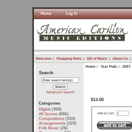
Home
Log In
Welcome
::
Shopping Hints
::
Gift of Music
::
About Us
:
Home
::
Year Publ.
::
2007
Search
Advanced Search
$13.00
Categories
Digital
(369)
All Scores
(686)
Add to Cart:
Compositions
(333)
Arrangements
(329)
Folk Music
(26)