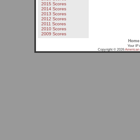
2015 Scores
2014 Scores
2013 Scores
2012 Scores
2011 Scores
2010 Scores
2009 Scores
Home
Your IP 
Copyright © 2026
American 