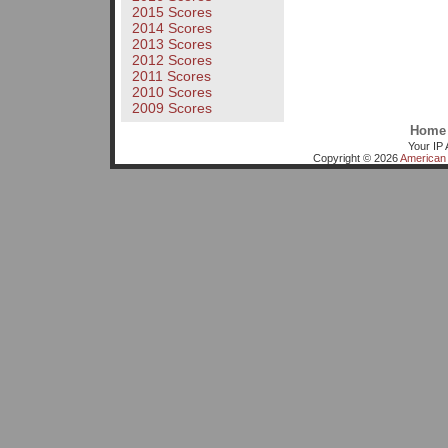
2015 Scores
2014 Scores
2013 Scores
2012 Scores
2011 Scores
2010 Scores
2009 Scores
Home
Your IP 
Copyright © 2026
American 