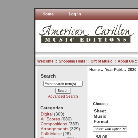
Home
Log In
Welcome
::
Shopping Hints
::
Gift of Music
::
About Us
:
Home
::
Year Publ.
::
2020
Search
Advanced Search
Choose:
Categories
Sheet
Digital
(369)
Music
All Scores
(686)
Format
Compositions
(333)
Arrangements
(329)
Folk Music
(26)
$8.00