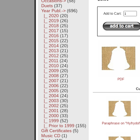
Occasions->
(58)
Duets
(37)
Year Publ.
->
(696)
Add to Cart:
|_ 2020
(20)
|_ 2019
(26)
|_ 2018
(25)
|_ 2017
(15)
|_ 2016
(17)
|_ 2015
(22)
|_ 2014
(20)
|_ 2013
(21)
|_ 2012
(25)
|_ 2011
(24)
|_ 2010
(24)
|_ 2009
(20)
|_ 2008
(27)
PDF
|_ 2007
(21)
|_ 2006
(22)
Cu
|_ 2005
(20)
|_ 2004
(24)
|_ 2003
(30)
|_ 2002
(25)
|_ 2001
(28)
|_ 2000
(33)
|_ 1999
(52)
Paraphrase on "Hyfrydol
|_ Prior to 1999
(155)
Gift Certificates
(5)
Music CD
(1)