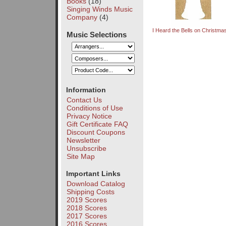
Books
(18)
Singing Winds Music
Company
(4)
I Heard the Bells on Christm
Music Selections
Information
Contact Us
Conditions of Use
Privacy Notice
Gift Certificate FAQ
Discount Coupons
Newsletter
Unsubscribe
Site Map
Important Links
Download Catalog
Shipping Costs
2019 Scores
2018 Scores
2017 Scores
2016 Scores