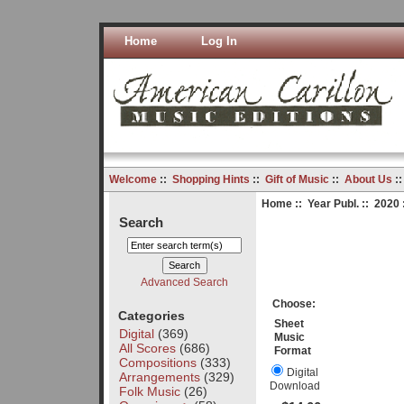
Home
Log In
Welcome
::
Shopping Hints
::
Gift of Music
::
About Us
:
Home
::
Year Publ.
::
2020
Search
Advanced Search
Choose:
Categories
Sheet
Digital
(369)
Music
All Scores
(686)
Format
Compositions
(333)
Digital
Arrangements
(329)
Download
Folk Music
(26)