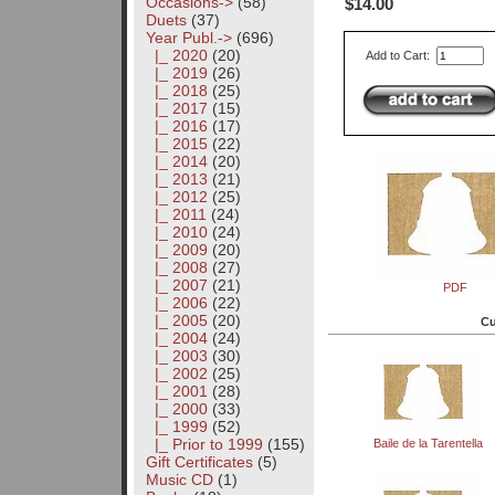
Occasions->
(58)
$14.00
Duets
(37)
Year Publ.
->
(696)
|_ 2020
(20)
Add to Cart:
|_ 2019
(26)
|_ 2018
(25)
|_ 2017
(15)
|_ 2016
(17)
|_ 2015
(22)
|_ 2014
(20)
|_ 2013
(21)
|_ 2012
(25)
|_ 2011
(24)
|_ 2010
(24)
|_ 2009
(20)
|_ 2008
(27)
|_ 2007
(21)
PDF
|_ 2006
(22)
|_ 2005
(20)
Cu
|_ 2004
(24)
|_ 2003
(30)
|_ 2002
(25)
|_ 2001
(28)
|_ 2000
(33)
|_ 1999
(52)
|_ Prior to 1999
(155)
Baile de la Tarentella
Gift Certificates
(5)
Music CD
(1)