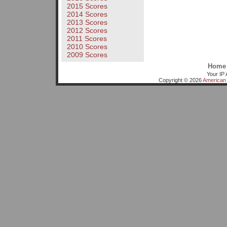
2015 Scores
2014 Scores
2013 Scores
2012 Scores
2011 Scores
2010 Scores
2009 Scores
Home
Your IP 
Copyright © 2026
American 