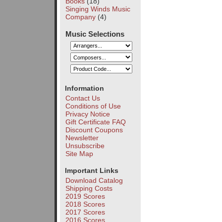
Books
(18)
Singing Winds Music
Company
(4)
Music Selections
Information
Contact Us
Conditions of Use
Privacy Notice
Gift Certificate FAQ
Discount Coupons
Newsletter
Unsubscribe
Site Map
Important Links
Download Catalog
Shipping Costs
2019 Scores
2018 Scores
2017 Scores
2016 Scores