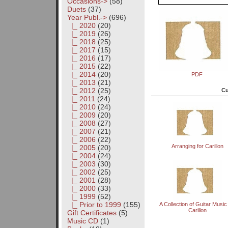
Occasions->
(58)
Duets
(37)
Year Publ.
->
(696)
|_ 2020
(20)
|_ 2019
(26)
|_ 2018
(25)
|_ 2017
(15)
|_ 2016
(17)
|_ 2015
(22)
|_ 2014
(20)
PDF
|_ 2013
(21)
|_ 2012
(25)
Cu
|_ 2011
(24)
|_ 2010
(24)
|_ 2009
(20)
|_ 2008
(27)
|_ 2007
(21)
|_ 2006
(22)
Arranging for Carillon
|_ 2005
(20)
|_ 2004
(24)
|_ 2003
(30)
|_ 2002
(25)
|_ 2001
(28)
|_ 2000
(33)
|_ 1999
(52)
|_ Prior to 1999
(155)
A Collection of Guitar Music
Carillon
Gift Certificates
(5)
Music CD
(1)