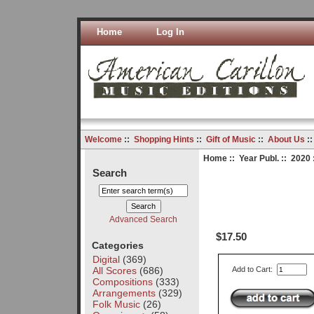
Home
Log In
Welcome
::
Shopping Hints
::
Gift of Music
::
About Us
:
Home
::
Year Publ.
::
2020
Search
Advanced Search
$17.50
Categories
Digital
(369)
All Scores
(686)
Add to Cart:
Compositions
(333)
Arrangements
(329)
Folk Music
(26)