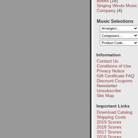
Books
(18)
Singing Winds Music
Company
(4)
Music Selections
Information
Contact Us
Conditions of Use
Privacy Notice
Gift Certificate FAQ
Discount Coupons
Newsletter
Unsubscribe
Site Map
Important Links
Download Catalog
Shipping Costs
2019 Scores
2018 Scores
2017 Scores
2016 Scores