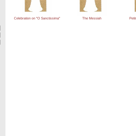
Celebration on "O Sanctissima"
The Messiah
Peti