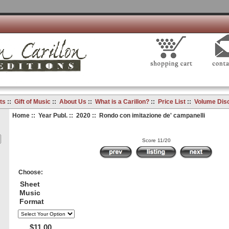
ts
::
Gift of Music
::
About Us
::
What is a Carillon?
::
Price List
::
Volume Dis
Home
::
Year Publ.
::
2020
:: Rondo con imitazione de' campanelli
Score 11/20
Choose:
Sheet
Music
Format
$11.00