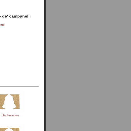
 de' campanelli
nni
)
Bacharaban