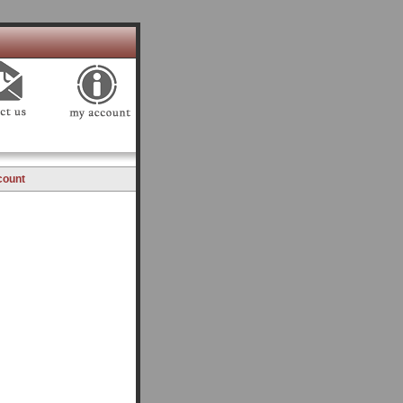
count