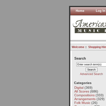
Home
Log In
Welcome
::
Shopping Hin
Search
Advanced Search
Categories
Digital
(369)
All Scores
(686)
Compositions
(333)
Arrangements
(329)
Folk Music
(26)