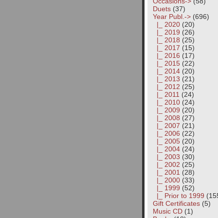
Occasions->
(58)
Duets
(37)
Year Publ.
->
(696)
|_ 2020
(20)
|_ 2019
(26)
|_ 2018
(25)
|_ 2017
(15)
|_ 2016
(17)
|_ 2015
(22)
|_ 2014
(20)
|_ 2013
(21)
|_ 2012
(25)
|_ 2011
(24)
|_ 2010
(24)
|_ 2009
(20)
|_ 2008
(27)
|_ 2007
(21)
|_ 2006
(22)
|_ 2005
(20)
|_ 2004
(24)
|_ 2003
(30)
|_ 2002
(25)
|_ 2001
(28)
|_ 2000
(33)
|_ 1999
(52)
|_ Prior to 1999
(15
Gift Certificates
(5)
Music CD
(1)