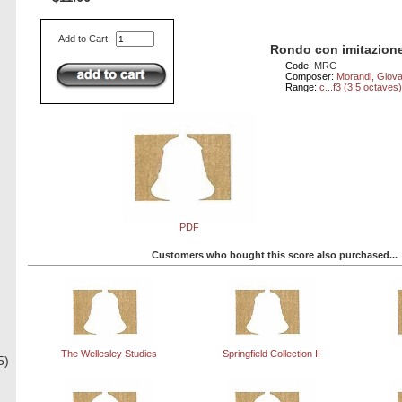
Add to Cart:
Rondo con imitazione
Code:
MRC
Composer:
Morandi, Giova
Range:
c...f3 (3.5 octaves
PDF
Customers who bought this score also purchased...
The Wellesley Studies
Springfield Collection II
5)