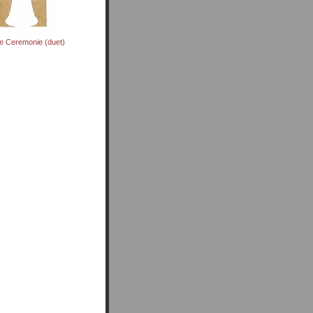
te Ceremonie (duet)