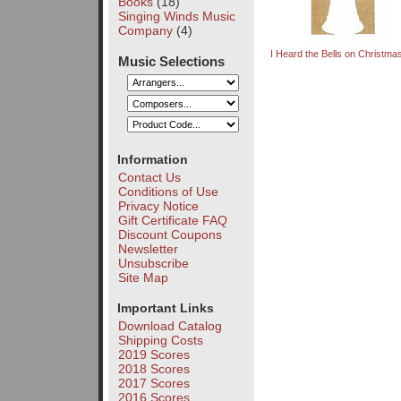
Books
(18)
Singing Winds Music
Company
(4)
I Heard the Bells on Christm
Music Selections
Information
Contact Us
Conditions of Use
Privacy Notice
Gift Certificate FAQ
Discount Coupons
Newsletter
Unsubscribe
Site Map
Important Links
Download Catalog
Shipping Costs
2019 Scores
2018 Scores
2017 Scores
2016 Scores