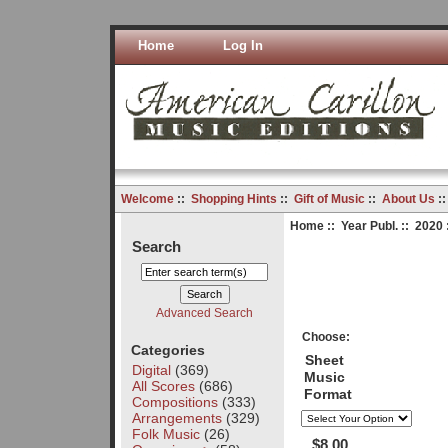
Home
Log In
Welcome
::
Shopping Hints
::
Gift of Music
::
About Us
:
Home
::
Year Publ.
::
2020
Search
Advanced Search
Choose:
Categories
Sheet
Digital
(369)
Music
All Scores
(686)
Format
Compositions
(333)
Arrangements
(329)
Folk Music
(26)
$8.00