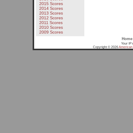
2015 Scores
2014 Scores
2013 Scores
2012 Scores
2011 Scores
2010 Scores
2009 Scores
Home
Your IP 
Copyright © 2026
American 