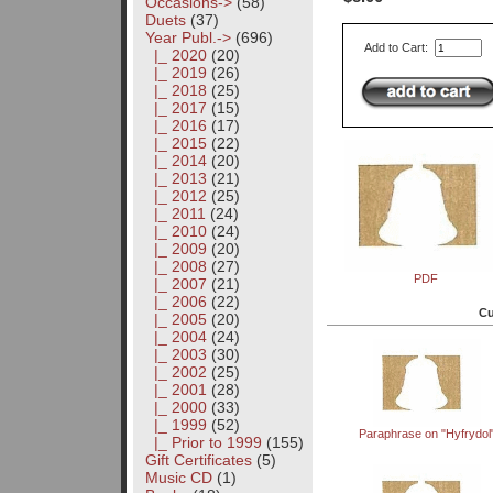
Occasions->
(58)
Duets
(37)
Year Publ.
->
(696)
Add to Cart:
|_ 2020
(20)
|_ 2019
(26)
|_ 2018
(25)
|_ 2017
(15)
|_ 2016
(17)
|_ 2015
(22)
|_ 2014
(20)
|_ 2013
(21)
|_ 2012
(25)
|_ 2011
(24)
|_ 2010
(24)
|_ 2009
(20)
|_ 2008
(27)
PDF
|_ 2007
(21)
|_ 2006
(22)
Cu
|_ 2005
(20)
|_ 2004
(24)
|_ 2003
(30)
|_ 2002
(25)
|_ 2001
(28)
|_ 2000
(33)
|_ 1999
(52)
Paraphrase on "Hyfrydol
|_ Prior to 1999
(155)
Gift Certificates
(5)
Music CD
(1)