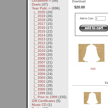
Occasions->
(58)
Download
Duets
(37)
$20.00
Year Publ.
->
(696)
|_ 2020
(20)
|_ 2019
(26)
Add to Cart:
|_ 2018
(25)
|_ 2017
(15)
|_ 2016
(17)
|_ 2015
(22)
|_ 2014
(20)
|_ 2013
(21)
|_ 2012
(25)
|_ 2011
(24)
|_ 2010
(24)
|_ 2009
(20)
|_ 2008
(27)
|_ 2007
(21)
|_ 2006
(22)
PDF
|_ 2005
(20)
|_ 2004
(24)
|_ 2003
(30)
|_ 2002
(25)
Cu
|_ 2001
(28)
|_ 2000
(33)
|_ 1999
(52)
|_ Prior to 1999
(155)
Gift Certificates
(5)
Music CD
(1)