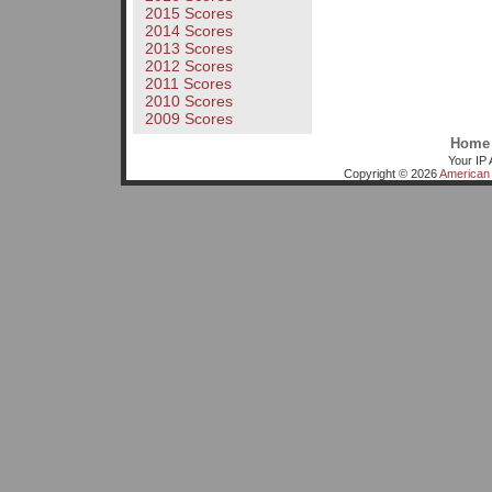
2015 Scores
2014 Scores
2013 Scores
2012 Scores
2011 Scores
2010 Scores
2009 Scores
Home
Your IP 
Copyright © 2026
American 