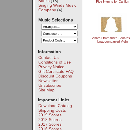
Books
(18)
Five Hymns for Carillon
Singing Winds Music
Company
(4)
Music Selections
Sonata I from three Sonatas
Unaccompanied Violin
Information
Contact Us
Conditions of Use
Privacy Notice
Gift Certificate FAQ
Discount Coupons
Newsletter
Unsubscribe
Site Map
Important Links
Download Catalog
Shipping Costs
2019 Scores
2018 Scores
2017 Scores
2016 Scores