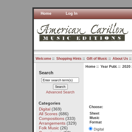
Home
Log In
Welcome
::
Shopping Hints
::
Gift of Music
::
About Us
:
Home
::
Year Publ.
::
2020
Search
Advanced Search
Categories
Choose:
Digital
(369)
All Scores
(686)
Sheet
Music
Compositions
(333)
Format
Arrangements
(329)
Folk Music
(26)
Digital