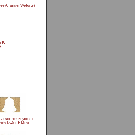
See Arranger Website)
e F.
)
Arioso) from Keyboard
erto No.5 in F Minor