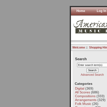
Home
Log In
Welcome
::
Shopping Hin
Search
Advanced Search
Categories
Digital
(369)
All Scores
(686)
Compositions
(333)
Arrangements
(329)
Folk Music
(26)