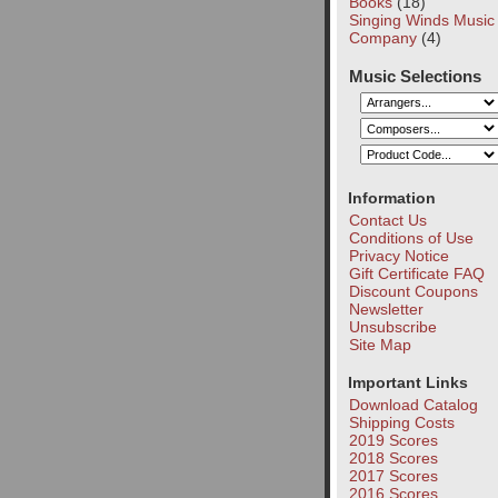
Books
(18)
Singing Winds Music
Company
(4)
Music Selections
Information
Contact Us
Conditions of Use
Privacy Notice
Gift Certificate FAQ
Discount Coupons
Newsletter
Unsubscribe
Site Map
Important Links
Download Catalog
Shipping Costs
2019 Scores
2018 Scores
2017 Scores
2016 Scores