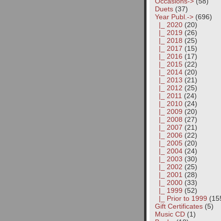
Occasions->
(58)
Duets
(37)
Year Publ.
->
(696)
|_ 2020
(20)
|_ 2019
(26)
|_ 2018
(25)
|_ 2017
(15)
|_ 2016
(17)
|_ 2015
(22)
|_ 2014
(20)
|_ 2013
(21)
|_ 2012
(25)
|_ 2011
(24)
|_ 2010
(24)
|_ 2009
(20)
|_ 2008
(27)
|_ 2007
(21)
|_ 2006
(22)
|_ 2005
(20)
|_ 2004
(24)
|_ 2003
(30)
|_ 2002
(25)
|_ 2001
(28)
|_ 2000
(33)
|_ 1999
(52)
|_ Prior to 1999
(15
Gift Certificates
(5)
Music CD
(1)