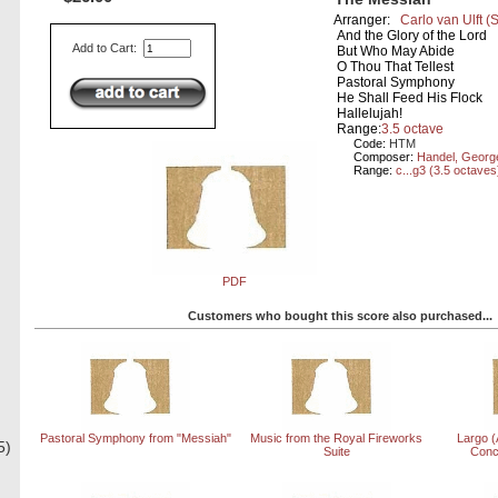
Arranger:
Carlo van Ulft
(
And the Glory of the Lord
Add to Cart:
But Who May Abide
O Thou That Tellest
Pastoral Symphony
He Shall Feed His Flock
Hallelujah!
Range:
3.5 octave
Code:
HTM
Composer:
Handel, Georg
Range:
c...g3 (3.5 octaves
PDF
Customers who bought this score also purchased...
Pastoral Symphony from "Messiah"
Music from the Royal Fireworks
Largo (
5)
Suite
Conc