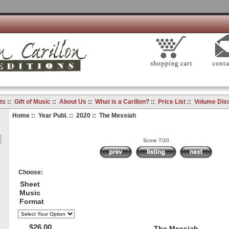
ts
::
Gift of Music
::
About Us
::
What is a Carillon?
::
Price List
::
Volume Dis
Home
::
Year Publ.
::
2020
:: The Messiah
Score 7/20
Choose:
Sheet
Music
Format
$26.00
The Messiah