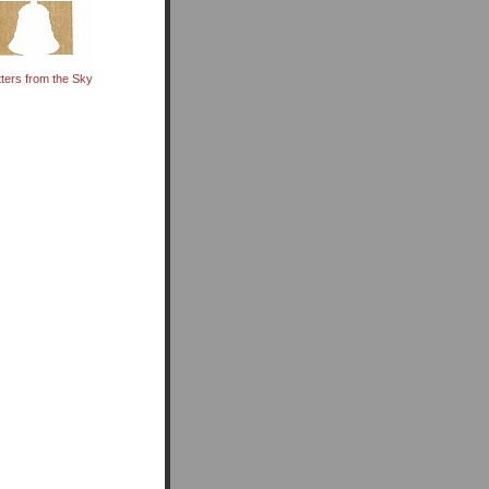
tters from the Sky