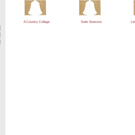
A Country Collage
Suite Seasons
Le