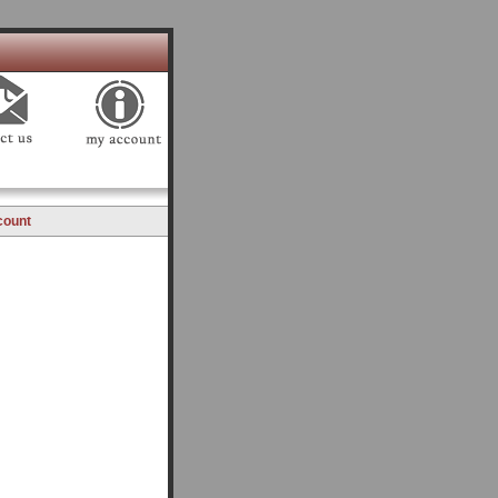
count