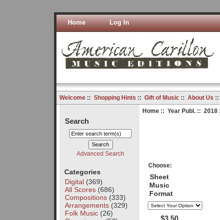
Home
Log In
Welcome
::
Shopping Hints
::
Gift of Music
::
About Us
:
Home
::
Year Publ.
::
2018
Search
Advanced Search
Choose:
Categories
Sheet
Digital
(369)
Music
All Scores
(686)
Format
Compositions
(333)
Arrangements
(329)
Folk Music
(26)
$3.50