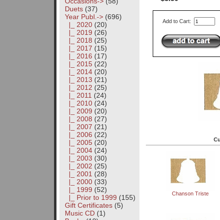
Occasions->
(58)
Duets
(37)
Year Publ.
->
(696)
Add to Cart:
|_ 2020
(20)
|_ 2019
(26)
|_ 2018
(25)
|_ 2017
(15)
|_ 2016
(17)
|_ 2015
(22)
|_ 2014
(20)
|_ 2013
(21)
|_ 2012
(25)
|_ 2011
(24)
|_ 2010
(24)
|_ 2009
(20)
|_ 2008
(27)
|_ 2007
(21)
|_ 2006
(22)
Cu
|_ 2005
(20)
|_ 2004
(24)
|_ 2003
(30)
|_ 2002
(25)
|_ 2001
(28)
|_ 2000
(33)
|_ 1999
(52)
Chanson Triste
|_ Prior to 1999
(155)
Gift Certificates
(5)
Music CD
(1)