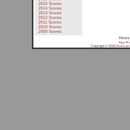
2015 Scores
2014 Scores
2013 Scores
2012 Scores
2011 Scores
2010 Scores
2009 Scores
Home
Your IP 
Copyright © 2026
American 