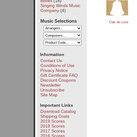
Books
(18)
Singing Winds Music
Company
(4)
Music Selections
Clair de Lune
Information
Contact Us
Conditions of Use
Privacy Notice
Gift Certificate FAQ
Discount Coupons
Newsletter
Unsubscribe
Site Map
Important Links
Download Catalog
Shipping Costs
2019 Scores
2018 Scores
2017 Scores
2016 Scores