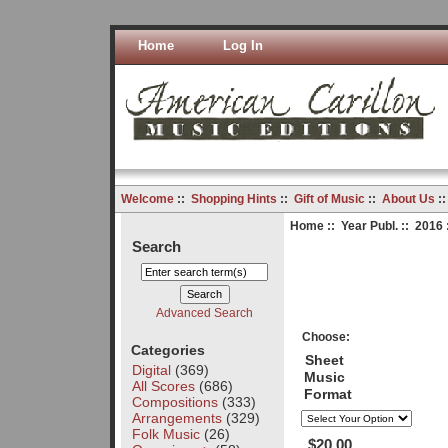
Home
Log In
Welcome
::
Shopping Hints
::
Gift of Music
::
About Us
:
Home
::
Year Publ.
::
2016
Search
Advanced Search
Choose:
Categories
Sheet
Digital
(369)
Music
All Scores
(686)
Format
Compositions
(333)
Arrangements
(329)
Folk Music
(26)
$20.00