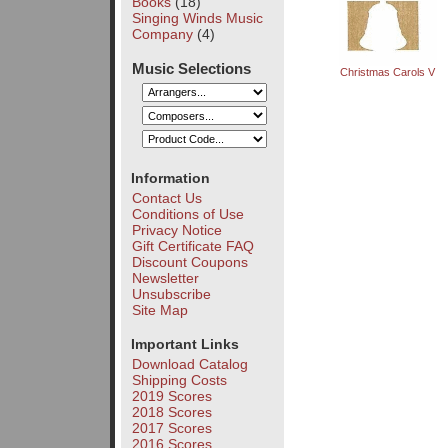
Books
(18)
Singing Winds Music
Company
(4)
Music Selections
Christmas Carols V
Information
Contact Us
Conditions of Use
Privacy Notice
Gift Certificate FAQ
Discount Coupons
Newsletter
Unsubscribe
Site Map
Important Links
Download Catalog
Shipping Costs
2019 Scores
2018 Scores
2017 Scores
2016 Scores