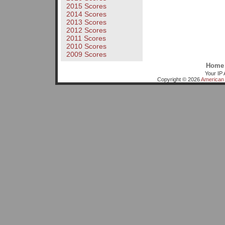
2015 Scores
2014 Scores
2013 Scores
2012 Scores
2011 Scores
2010 Scores
2009 Scores
Home
Your IP 
Copyright © 2026
American 