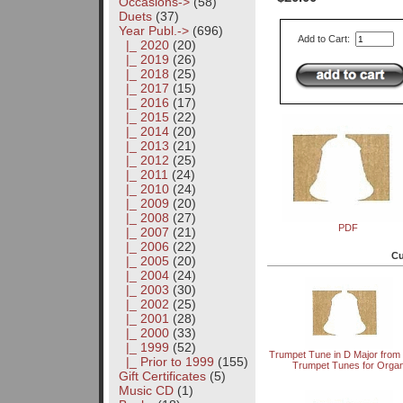
Occasions->
(58)
Duets
(37)
Year Publ.
->
(696)
Add to Cart:
|_ 2020
(20)
|_ 2019
(26)
|_ 2018
(25)
|_ 2017
(15)
|_ 2016
(17)
|_ 2015
(22)
|_ 2014
(20)
|_ 2013
(21)
|_ 2012
(25)
|_ 2011
(24)
|_ 2010
(24)
|_ 2009
(20)
|_ 2008
(27)
PDF
|_ 2007
(21)
|_ 2006
(22)
Cu
|_ 2005
(20)
|_ 2004
(24)
|_ 2003
(30)
|_ 2002
(25)
|_ 2001
(28)
|_ 2000
(33)
|_ 1999
(52)
Trumpet Tune in D Major from
|_ Prior to 1999
(155)
Trumpet Tunes for Orga
Gift Certificates
(5)
Music CD
(1)