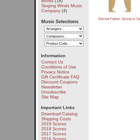
Books
(18)
Singing Winds Music
Company
(4)
Eternal Father, Strong to S
Music Selections
Information
Contact Us
Conditions of Use
Privacy Notice
Gift Certificate FAQ
Discount Coupons
Newsletter
Unsubscribe
Site Map
Important Links
Download Catalog
Shipping Costs
2019 Scores
2018 Scores
2017 Scores
2016 Scores