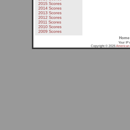
2015 Scores
2014 Scores
2013 Scores
2012 Scores
2011 Scores
2010 Scores
2009 Scores
Home
Your IP 
Copyright © 2026
American 