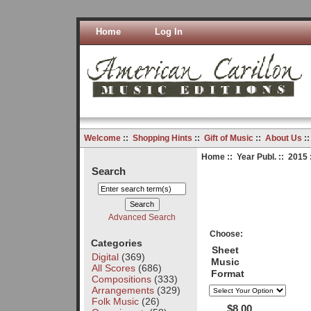
Home
Log In
Welcome
::
Shopping Hints
::
Gift of Music
::
About Us
:
Home
::
Year Publ.
::
2015
Search
Advanced Search
Choose:
Categories
Sheet
Digital
(369)
Music
All Scores
(686)
Format
Compositions
(333)
Arrangements
(329)
Folk Music
(26)
$8.00