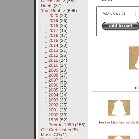
Occasions->
(58)
Duets
(37)
Year Publ.
->
(696)
Add to Cart:
|_ 2020
(20)
|_ 2019
(26)
|_ 2018
(25)
|_ 2017
(15)
|_ 2016
(17)
|_ 2015
(22)
|_ 2014
(20)
|_ 2013
(21)
|_ 2012
(25)
|_ 2011
(24)
|_ 2010
(24)
|_ 2009
(20)
|_ 2008
(27)
|_ 2007
(21)
|_ 2006
(22)
Cu
|_ 2005
(20)
|_ 2004
(24)
|_ 2003
(30)
|_ 2002
(25)
|_ 2001
(28)
|_ 2000
(33)
|_ 1999
(52)
Festive Marches for Carill
|_ Prior to 1999
(155)
Gift Certificates
(5)
Music CD
(1)