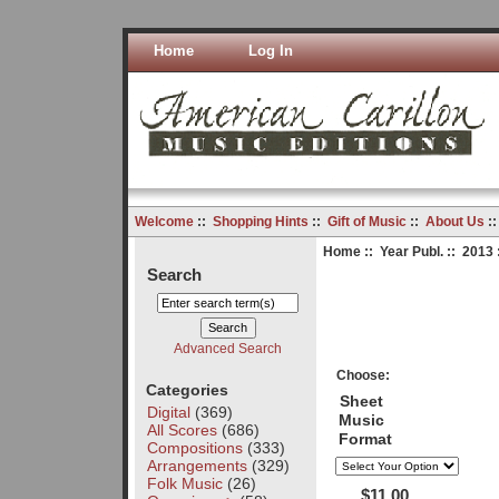
Home
Log In
Welcome
::
Shopping Hints
::
Gift of Music
::
About Us
:
Home
::
Year Publ.
::
2013
Search
Advanced Search
Choose:
Categories
Sheet
Digital
(369)
Music
All Scores
(686)
Format
Compositions
(333)
Arrangements
(329)
Folk Music
(26)
$11.00