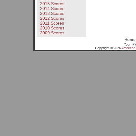
2015 Scores
2014 Scores
2013 Scores
2012 Scores
2011 Scores
2010 Scores
2009 Scores
Home
Your IP 
Copyright © 2026
American 