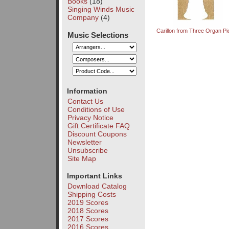
Books
(18)
Singing Winds Music
Company
(4)
Carillon from Three Organ P
Music Selections
Information
Contact Us
Conditions of Use
Privacy Notice
Gift Certificate FAQ
Discount Coupons
Newsletter
Unsubscribe
Site Map
Important Links
Download Catalog
Shipping Costs
2019 Scores
2018 Scores
2017 Scores
2016 Scores