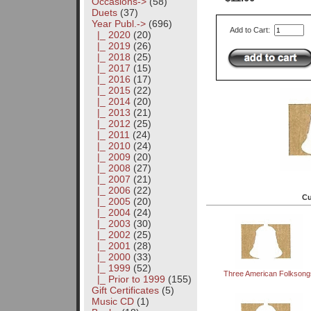
Occasions->
(58)
Duets
(37)
Year Publ.
->
(696)
Add to Cart:
|_ 2020
(20)
|_ 2019
(26)
|_ 2018
(25)
|_ 2017
(15)
|_ 2016
(17)
|_ 2015
(22)
|_ 2014
(20)
|_ 2013
(21)
|_ 2012
(25)
|_ 2011
(24)
|_ 2010
(24)
|_ 2009
(20)
|_ 2008
(27)
|_ 2007
(21)
|_ 2006
(22)
Cu
|_ 2005
(20)
|_ 2004
(24)
|_ 2003
(30)
|_ 2002
(25)
|_ 2001
(28)
|_ 2000
(33)
|_ 1999
(52)
Three American Folksong
|_ Prior to 1999
(155)
Gift Certificates
(5)
Music CD
(1)