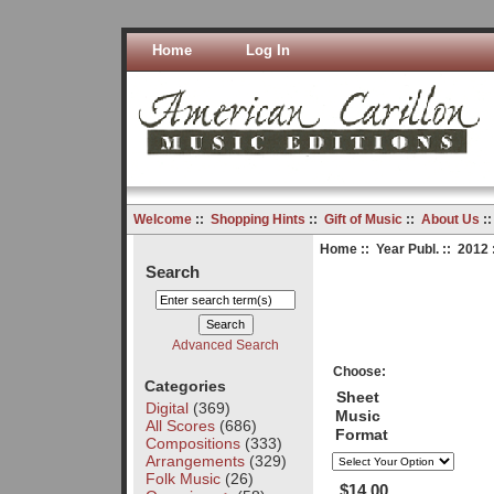
Home
Log In
Welcome
::
Shopping Hints
::
Gift of Music
::
About Us
:
Home
::
Year Publ.
::
2012
Search
Advanced Search
Choose:
Categories
Sheet
Digital
(369)
Music
All Scores
(686)
Format
Compositions
(333)
Arrangements
(329)
Folk Music
(26)
$14.00