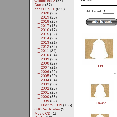
Occasions->
(58)
Duets
(37)
Year Publ.
->
(696)
Add to Cart:
|_ 2020
(20)
|_ 2019
(26)
|_ 2018
(25)
|_ 2017
(15)
|_ 2016
(17)
|_ 2015
(22)
|_ 2014
(20)
|_ 2013
(21)
|_ 2012
(25)
|_ 2011
(24)
|_ 2010
(24)
|_ 2009
(20)
|_ 2008
(27)
PDF
|_ 2007
(21)
|_ 2006
(22)
Cu
|_ 2005
(20)
|_ 2004
(24)
|_ 2003
(30)
|_ 2002
(25)
|_ 2001
(28)
|_ 2000
(33)
|_ 1999
(52)
Pavane
|_ Prior to 1999
(155)
Gift Certificates
(5)
Music CD
(1)