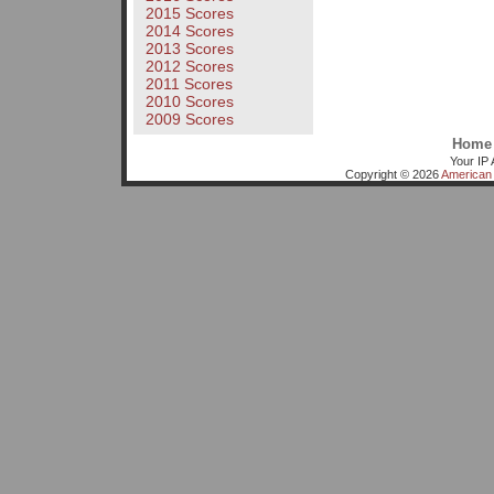
2015 Scores
2014 Scores
2013 Scores
2012 Scores
2011 Scores
2010 Scores
2009 Scores
Home
Your IP 
Copyright © 2026
American 