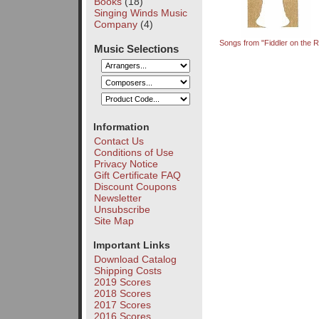
Books
(18)
Singing Winds Music
Company
(4)
Songs from "Fiddler on the R
Music Selections
Information
Contact Us
Conditions of Use
Privacy Notice
Gift Certificate FAQ
Discount Coupons
Newsletter
Unsubscribe
Site Map
Important Links
Download Catalog
Shipping Costs
2019 Scores
2018 Scores
2017 Scores
2016 Scores