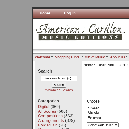
Home
Log In
Welcome
::
Shopping Hints
::
Gift of Music
::
About Us
:
Home
::
Year Publ.
::
2010
Search
Advanced Search
Categories
Choose:
Digital
(369)
Sheet
All Scores
(686)
Music
Compositions
(333)
Format
Arrangements
(329)
Folk Music
(26)