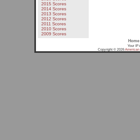
2015 Scores
2014 Scores
2013 Scores
2012 Scores
2011 Scores
2010 Scores
2009 Scores
Home
Your IP 
Copyright © 2026
American 