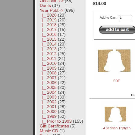
Occasions->
(58)
$14.00
Duets
(37)
Year Publ.
->
(696)
|_ 2020
(20)
Add to Cart:
|_ 2019
(26)
|_ 2018
(25)
|_ 2017
(15)
|_ 2016
(17)
|_ 2015
(22)
|_ 2014
(20)
|_ 2013
(21)
|_ 2012
(25)
|_ 2011
(24)
|_ 2010
(24)
|_ 2009
(20)
|_ 2008
(27)
|_ 2007
(21)
PDF
|_ 2006
(22)
|_ 2005
(20)
|_ 2004
(24)
Cu
|_ 2003
(30)
|_ 2002
(25)
|_ 2001
(28)
|_ 2000
(33)
|_ 1999
(52)
|_ Prior to 1999
(155)
Gift Certificates
(5)
A Scottish Triptych
Music CD
(1)