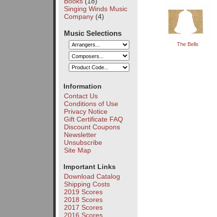
Books
(18)
Singing Winds Music
Company
(4)
Music Selections
The Bells
Information
Contact Us
Conditions of Use
Privacy Notice
Gift Certificate FAQ
Discount Coupons
Newsletter
Unsubscribe
Site Map
Important Links
Download Catalog
Shipping Costs
2019 Scores
2018 Scores
2017 Scores
2016 Scores