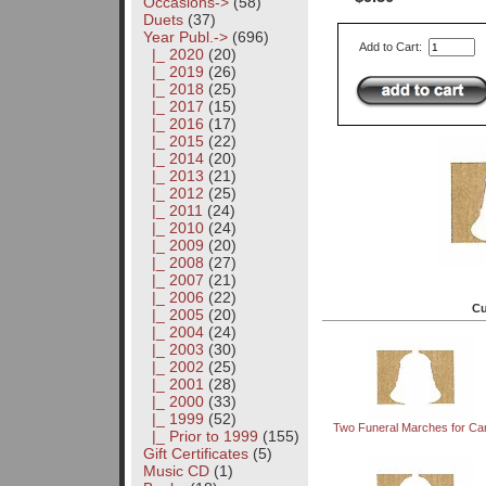
Occasions->
(58)
Duets
(37)
Year Publ.
->
(696)
Add to Cart:
|_ 2020
(20)
|_ 2019
(26)
|_ 2018
(25)
|_ 2017
(15)
|_ 2016
(17)
|_ 2015
(22)
|_ 2014
(20)
|_ 2013
(21)
|_ 2012
(25)
|_ 2011
(24)
|_ 2010
(24)
|_ 2009
(20)
|_ 2008
(27)
|_ 2007
(21)
|_ 2006
(22)
Cu
|_ 2005
(20)
|_ 2004
(24)
|_ 2003
(30)
|_ 2002
(25)
|_ 2001
(28)
|_ 2000
(33)
|_ 1999
(52)
Two Funeral Marches for Car
|_ Prior to 1999
(155)
Gift Certificates
(5)
Music CD
(1)