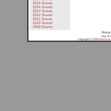
2015 Scores
2014 Scores
2013 Scores
2012 Scores
2011 Scores
2010 Scores
2009 Scores
Home
Your IP 
Copyright © 2026
American 