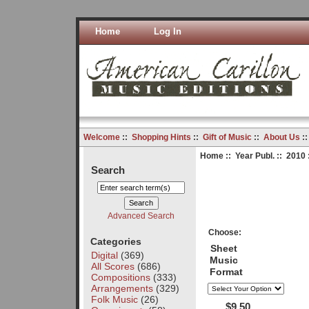
Home
Log In
Welcome
::
Shopping Hints
::
Gift of Music
::
About Us
:
Home
::
Year Publ.
::
2010
Search
Advanced Search
Choose:
Categories
Sheet
Digital
(369)
Music
All Scores
(686)
Format
Compositions
(333)
Arrangements
(329)
Folk Music
(26)
$9.50