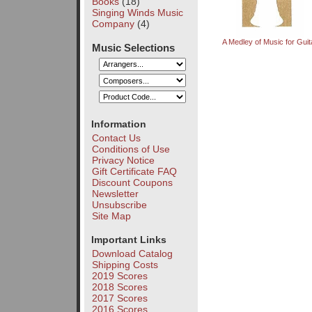
Books
(18)
Singing Winds Music
Company
(4)
A Medley of Music for Guit
Music Selections
Information
Contact Us
Conditions of Use
Privacy Notice
Gift Certificate FAQ
Discount Coupons
Newsletter
Unsubscribe
Site Map
Important Links
Download Catalog
Shipping Costs
2019 Scores
2018 Scores
2017 Scores
2016 Scores