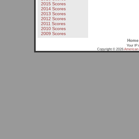
2015 Scores
2014 Scores
2013 Scores
2012 Scores
2011 Scores
2010 Scores
2009 Scores
Home
Your IP 
Copyright © 2026
American 