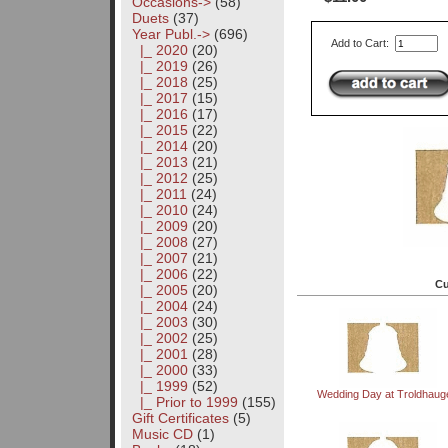
Occasions->
(58)
Duets
(37)
Year Publ.
->
(696)
Add to Cart:
|_ 2020
(20)
|_ 2019
(26)
|_ 2018
(25)
|_ 2017
(15)
|_ 2016
(17)
|_ 2015
(22)
|_ 2014
(20)
|_ 2013
(21)
|_ 2012
(25)
|_ 2011
(24)
|_ 2010
(24)
|_ 2009
(20)
|_ 2008
(27)
|_ 2007
(21)
|_ 2006
(22)
Cu
|_ 2005
(20)
|_ 2004
(24)
|_ 2003
(30)
|_ 2002
(25)
|_ 2001
(28)
|_ 2000
(33)
|_ 1999
(52)
Wedding Day at Troldhaug
|_ Prior to 1999
(155)
Gift Certificates
(5)
Music CD
(1)