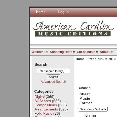
Home
Log In
Welcome
::
Shopping Hints
::
Gift of Music
::
About Us
:
Home
::
Year Publ.
::
2010
Search
Advanced Search
Choose:
Categories
Sheet
Digital
(369)
Music
All Scores
(686)
Format
Compositions
(333)
Arrangements
(329)
Folk Music
(26)
$11.00