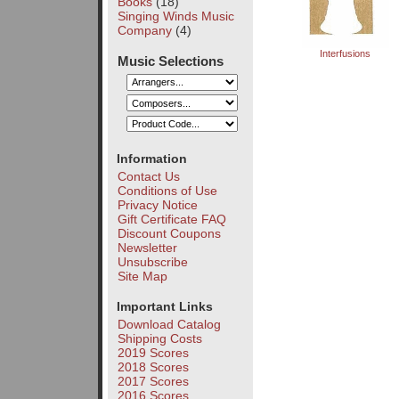
Books
(18)
Singing Winds Music
Company
(4)
Interfusions
Music Selections
Information
Contact Us
Conditions of Use
Privacy Notice
Gift Certificate FAQ
Discount Coupons
Newsletter
Unsubscribe
Site Map
Important Links
Download Catalog
Shipping Costs
2019 Scores
2018 Scores
2017 Scores
2016 Scores