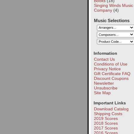
Books
(18)
Singing Winds Music
Company
(4)
Music Selections
Information
Contact Us
Conditions of Use
Privacy Notice
Gift Certificate FAQ
Discount Coupons
Newsletter
Unsubscribe
Site Map
Important Links
Download Catalog
Shipping Costs
2019 Scores
2018 Scores
2017 Scores
2016 Scores