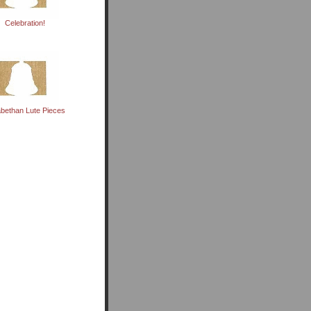
Celebration!
abethan Lute Pieces