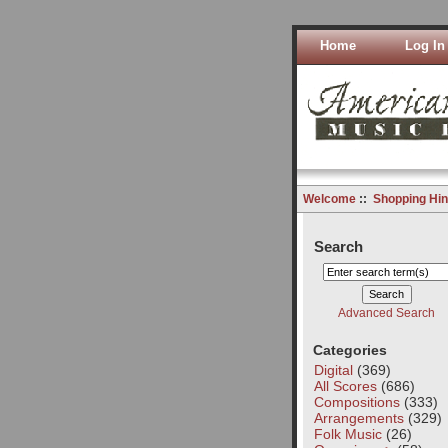
Home
Log In
Welcome
::
Shopping Hin
Search
Advanced Search
Categories
Digital
(369)
All Scores
(686)
Compositions
(333)
Arrangements
(329)
Folk Music
(26)