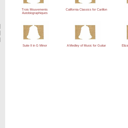
Trois Mouvements
California Classics for Carillon
Autobiographiques
Suite II in G Minor
A Medley of Music for Guitar
Eliz