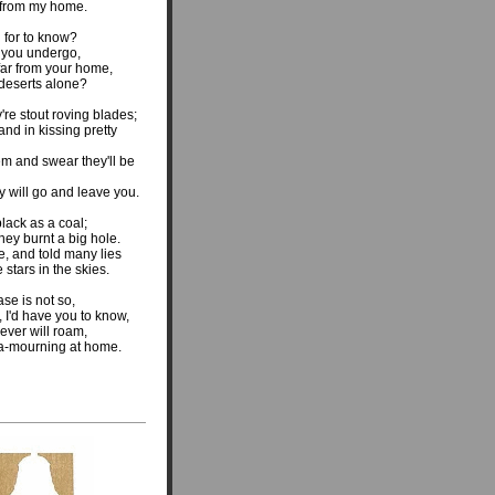
r from my home.
g for to know?
t you undergo,
far from your home,
deserts alone?
're stout roving blades;
and in kissing pretty
em and swear they'll be
 will go and leave you.
lack as a coal;
ey burnt a big hole.
, and told many lies
 stars in the skies.
se is not so,
 I'd have you to know,
never will roam,
 a-mourning at home.