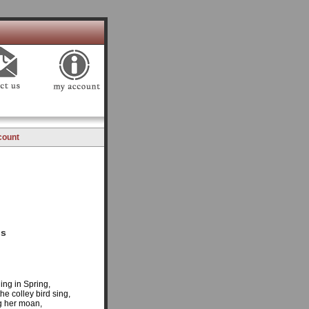
count
gs
ing in Spring,
he colley bird sing,
ng her moan,