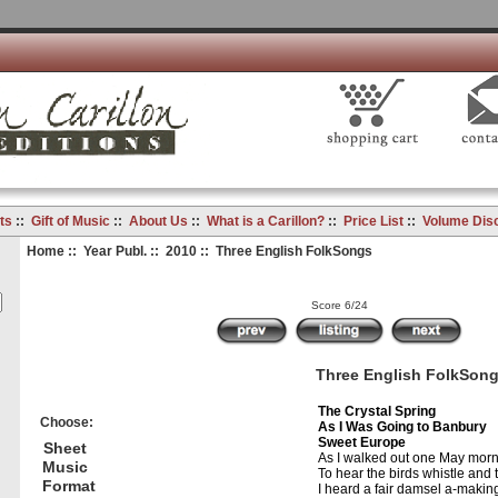
ts
::
Gift of Music
::
About Us
::
What is a Carillon?
::
Price List
::
Volume Dis
Home
::
Year Publ.
::
2010
:: Three English FolkSongs
Score 6/24
Three English FolkSon
The Crystal Spring
Choose:
As I Was Going to Banbury
Sweet Europe
Sheet
As I walked out one May morn
Music
To hear the birds whistle and t
Format
I heard a fair damsel a-maki