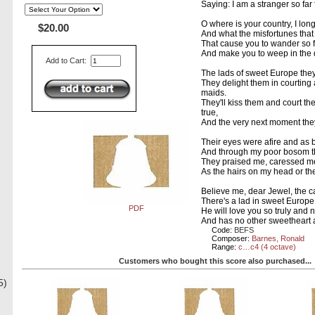
Saying: I am a stranger so fa
O where is your country, I lon
$20.00
And what the misfortunes tha
That cause you to wander so 
And make you to weep in the 
Add to Cart:
The lads of sweet Europe they
They delight them in courting 
maids.
They'll kiss them and court th
true,
And the very next moment they
Their eyes were afire and as b
And through my poor bosom th
They praised me, caressed me
As the hairs on my head or the
Believe me, dear Jewel, the ca
There's a lad in sweet Europe,
PDF
He will love you so truly and 
And has no other sweetheart
Code:
BEFS
Composer:
Barnes, Ronald
Range:
c…c4 (4 octave)
Customers who bought this score also purchased...
5)