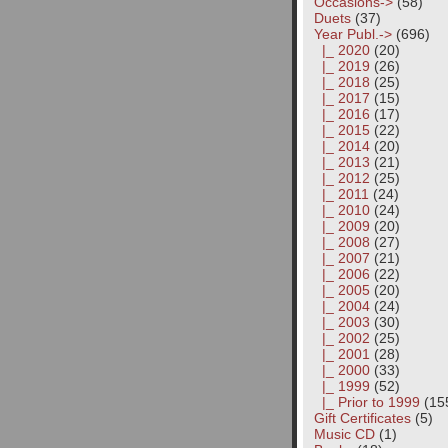
Occasions->
(58)
Duets
(37)
Year Publ.
->
(696)
|_ 2020
(20)
|_ 2019
(26)
|_ 2018
(25)
|_ 2017
(15)
|_ 2016
(17)
|_ 2015
(22)
|_ 2014
(20)
|_ 2013
(21)
|_ 2012
(25)
|_ 2011
(24)
|_ 2010
(24)
|_ 2009
(20)
|_ 2008
(27)
|_ 2007
(21)
|_ 2006
(22)
|_ 2005
(20)
|_ 2004
(24)
|_ 2003
(30)
|_ 2002
(25)
|_ 2001
(28)
|_ 2000
(33)
|_ 1999
(52)
|_ Prior to 1999
(15
Gift Certificates
(5)
Music CD
(1)