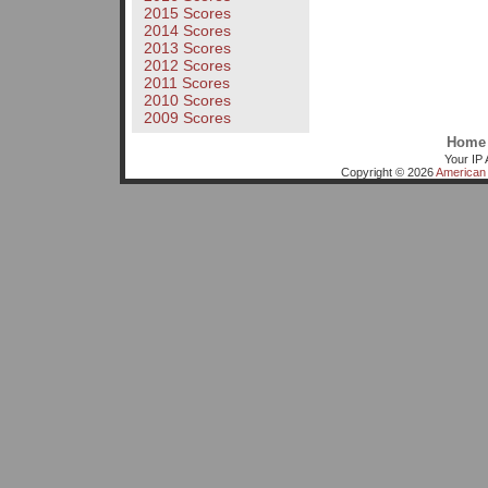
2015 Scores
2014 Scores
2013 Scores
2012 Scores
2011 Scores
2010 Scores
2009 Scores
Home
Your IP 
Copyright © 2026
American 