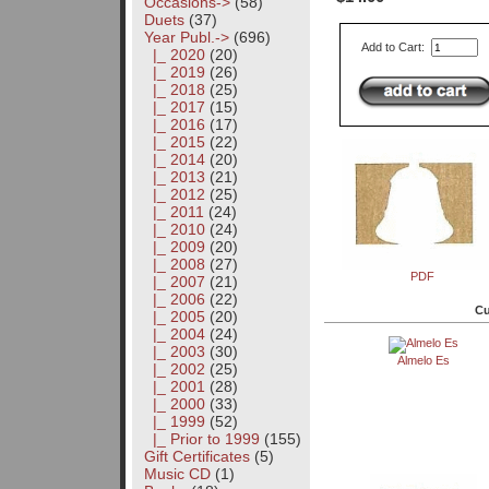
Occasions->
(58)
Duets
(37)
Year Publ.
->
(696)
Add to Cart:
|_ 2020
(20)
|_ 2019
(26)
|_ 2018
(25)
|_ 2017
(15)
|_ 2016
(17)
|_ 2015
(22)
|_ 2014
(20)
|_ 2013
(21)
|_ 2012
(25)
|_ 2011
(24)
|_ 2010
(24)
|_ 2009
(20)
|_ 2008
(27)
PDF
|_ 2007
(21)
|_ 2006
(22)
Cu
|_ 2005
(20)
|_ 2004
(24)
|_ 2003
(30)
Almelo Es
|_ 2002
(25)
|_ 2001
(28)
|_ 2000
(33)
|_ 1999
(52)
|_ Prior to 1999
(155)
Gift Certificates
(5)
Music CD
(1)