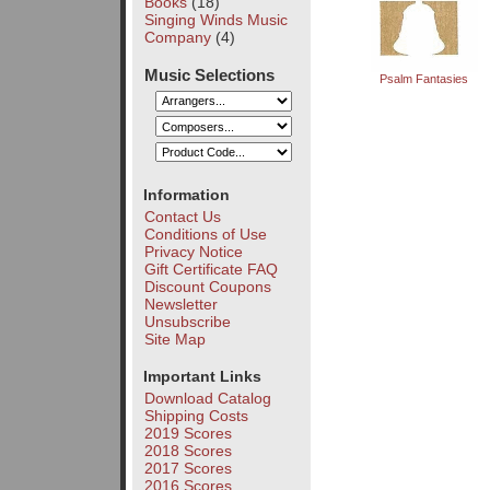
Books
(18)
Singing Winds Music
Company
(4)
Music Selections
Psalm Fantasies
Information
Contact Us
Conditions of Use
Privacy Notice
Gift Certificate FAQ
Discount Coupons
Newsletter
Unsubscribe
Site Map
Important Links
Download Catalog
Shipping Costs
2019 Scores
2018 Scores
2017 Scores
2016 Scores