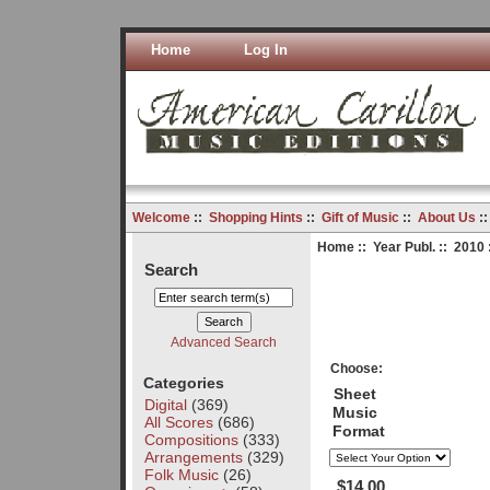
Home
Log In
Welcome
::
Shopping Hints
::
Gift of Music
::
About Us
:
Home
::
Year Publ.
::
2010
Search
Advanced Search
Choose:
Categories
Sheet
Digital
(369)
Music
All Scores
(686)
Format
Compositions
(333)
Arrangements
(329)
Folk Music
(26)
$14.00