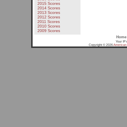
2015 Scores
2014 Scores
2013 Scores
2012 Scores
2011 Scores
2010 Scores
2009 Scores
Home
Your IP 
Copyright © 2026
American 