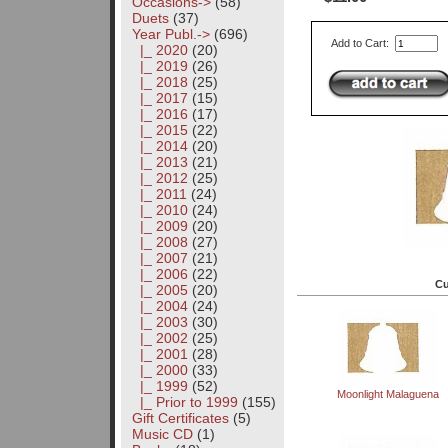
Occasions->
(58)
Duets
(37)
Year Publ.
->
(696)
Add to Cart:
|_ 2020
(20)
|_ 2019
(26)
|_ 2018
(25)
|_ 2017
(15)
|_ 2016
(17)
|_ 2015
(22)
|_ 2014
(20)
|_ 2013
(21)
|_ 2012
(25)
|_ 2011
(24)
|_ 2010
(24)
|_ 2009
(20)
|_ 2008
(27)
|_ 2007
(21)
|_ 2006
(22)
Cu
|_ 2005
(20)
|_ 2004
(24)
|_ 2003
(30)
|_ 2002
(25)
|_ 2001
(28)
|_ 2000
(33)
|_ 1999
(52)
Moonlight Malaguena
|_ Prior to 1999
(155)
Gift Certificates
(5)
Music CD
(1)