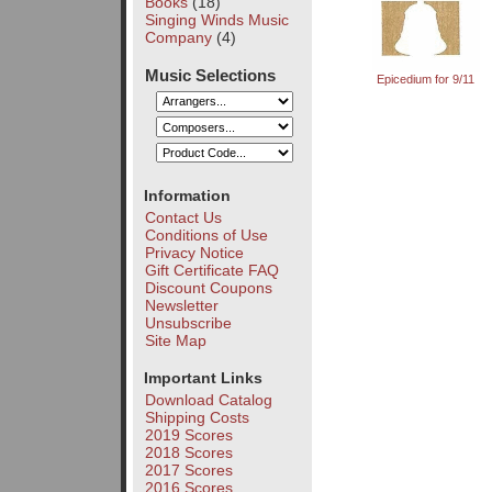
Books
(18)
Singing Winds Music
Company
(4)
Music Selections
Epicedium for 9/11
Information
Contact Us
Conditions of Use
Privacy Notice
Gift Certificate FAQ
Discount Coupons
Newsletter
Unsubscribe
Site Map
Important Links
Download Catalog
Shipping Costs
2019 Scores
2018 Scores
2017 Scores
2016 Scores