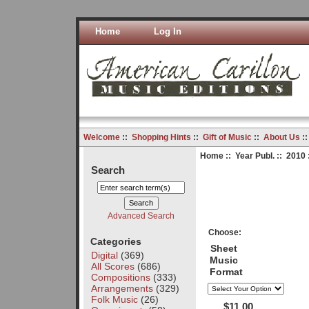
Home
Log In
Welcome
::
Shopping Hints
::
Gift of Music
::
About Us
:
Home
::
Year Publ.
::
2010
Search
Advanced Search
Choose:
Categories
Sheet
Digital
(369)
Music
All Scores
(686)
Format
Compositions
(333)
Arrangements
(329)
Folk Music
(26)
$11.00