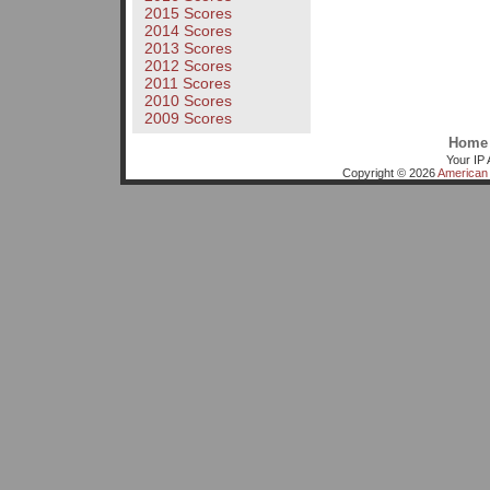
2015 Scores
2014 Scores
2013 Scores
2012 Scores
2011 Scores
2010 Scores
2009 Scores
Home
Your IP 
Copyright © 2026
American 