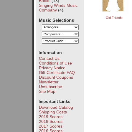
Books
(18)
Singing Winds Music
Company
(4)
Old Friends
Music Selections
Information
Contact Us
Conditions of Use
Privacy Notice
Gift Certificate FAQ
Discount Coupons
Newsletter
Unsubscribe
Site Map
Important Links
Download Catalog
Shipping Costs
2019 Scores
2018 Scores
2017 Scores
2016 Scores