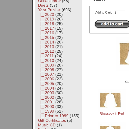
Occasions->
(58)
Duets
(37)
Year Publ.
->
(696)
Add to Cart:
|_ 2020
(20)
|_ 2019
(26)
|_ 2018
(25)
|_ 2017
(15)
|_ 2016
(17)
|_ 2015
(22)
|_ 2014
(20)
|_ 2013
(21)
|_ 2012
(25)
|_ 2011
(24)
|_ 2010
(24)
|_ 2009
(20)
|_ 2008
(27)
|_ 2007
(21)
|_ 2006
(22)
Cu
|_ 2005
(20)
|_ 2004
(24)
|_ 2003
(30)
|_ 2002
(25)
|_ 2001
(28)
|_ 2000
(33)
|_ 1999
(52)
Rhapsody in Red
|_ Prior to 1999
(155)
Gift Certificates
(5)
Music CD
(1)