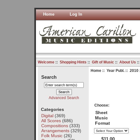
Home
Log In
Welcome
::
Shopping Hints
::
Gift of Music
::
About Us
:
Home
::
Year Publ.
::
2010
Search
Advanced Search
Choose:
Categories
Sheet
Digital
(369)
Music
All Scores
(686)
Format
Compositions
(333)
Arrangements
(329)
Folk Music
(26)
$11.00