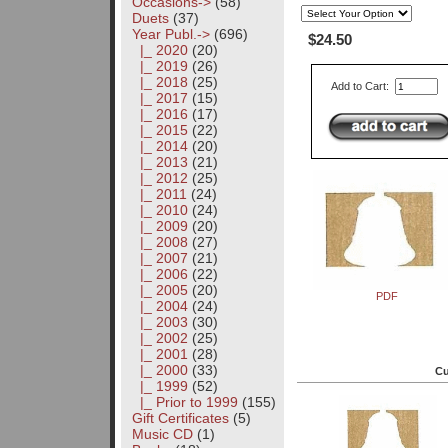
Occasions->
(58)
Duets
(37)
Year Publ.
->
(696)
$24.50
|_ 2020
(20)
|_ 2019
(26)
|_ 2018
(25)
Add to Cart:
|_ 2017
(15)
|_ 2016
(17)
|_ 2015
(22)
|_ 2014
(20)
|_ 2013
(21)
|_ 2012
(25)
|_ 2011
(24)
|_ 2010
(24)
|_ 2009
(20)
|_ 2008
(27)
|_ 2007
(21)
|_ 2006
(22)
|_ 2005
(20)
PDF
|_ 2004
(24)
|_ 2003
(30)
|_ 2002
(25)
|_ 2001
(28)
|_ 2000
(33)
Cu
|_ 1999
(52)
|_ Prior to 1999
(155)
Gift Certificates
(5)
Music CD
(1)