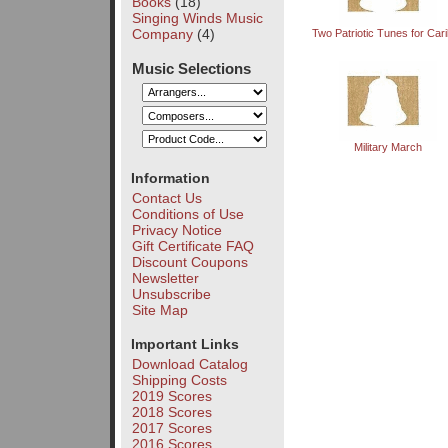
Books
(18)
Singing Winds Music
Company
(4)
Two Patriotic Tunes for Cari
Music Selections
Military March
Information
Contact Us
Conditions of Use
Privacy Notice
Gift Certificate FAQ
Discount Coupons
Newsletter
Unsubscribe
Site Map
Important Links
Download Catalog
Shipping Costs
2019 Scores
2018 Scores
2017 Scores
2016 Scores