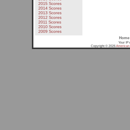
2015 Scores
2014 Scores
2013 Scores
2012 Scores
2011 Scores
2010 Scores
2009 Scores
Home
Your IP 
Copyright © 2026
American 