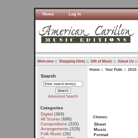
Home
Log In
Welcome
::
Shopping Hints
::
Gift of Music
::
About Us
:
Home
::
Year Publ.
::
2010
Search
Advanced Search
Categories
Digital
(369)
Choose:
All Scores
(686)
Compositions
(333)
Sheet
Arrangements
(329)
Music
Folk Music
(26)
Format