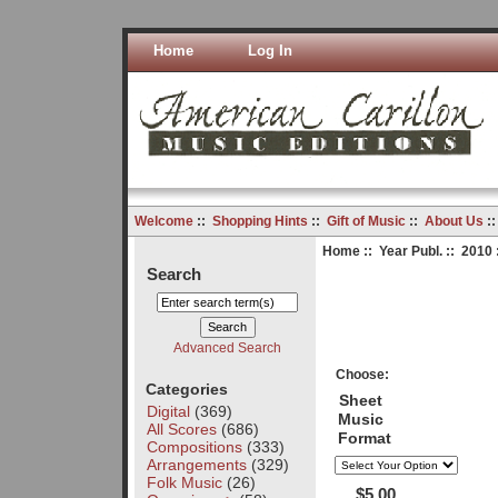
Home
Log In
Welcome
::
Shopping Hints
::
Gift of Music
::
About Us
:
Home
::
Year Publ.
::
2010
Search
Advanced Search
Choose:
Categories
Sheet
Digital
(369)
Music
All Scores
(686)
Format
Compositions
(333)
Arrangements
(329)
Folk Music
(26)
$5.00