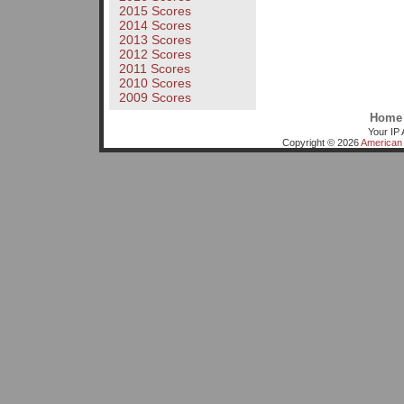
2015 Scores
2014 Scores
2013 Scores
2012 Scores
2011 Scores
2010 Scores
2009 Scores
Home
Your IP 
Copyright © 2026
American 