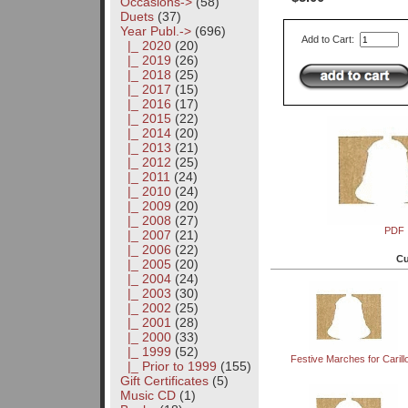
Occasions->
(58)
Duets
(37)
Year Publ.
->
(696)
Add to Cart:
|_ 2020
(20)
|_ 2019
(26)
|_ 2018
(25)
|_ 2017
(15)
|_ 2016
(17)
|_ 2015
(22)
|_ 2014
(20)
|_ 2013
(21)
|_ 2012
(25)
|_ 2011
(24)
|_ 2010
(24)
|_ 2009
(20)
|_ 2008
(27)
PDF
|_ 2007
(21)
|_ 2006
(22)
Cu
|_ 2005
(20)
|_ 2004
(24)
|_ 2003
(30)
|_ 2002
(25)
|_ 2001
(28)
|_ 2000
(33)
|_ 1999
(52)
Festive Marches for Carill
|_ Prior to 1999
(155)
Gift Certificates
(5)
Music CD
(1)