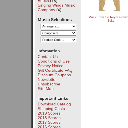
Books
(18)
Singing Winds Music
Company
(4)
Music from the Royal Firew
Music Selections
Suite
Information
Contact Us
Conditions of Use
Privacy Notice
Gift Certificate FAQ
Discount Coupons
Newsletter
Unsubscribe
Site Map
Important Links
Download Catalog
Shipping Costs
2019 Scores
2018 Scores
2017 Scores
2016 Scores