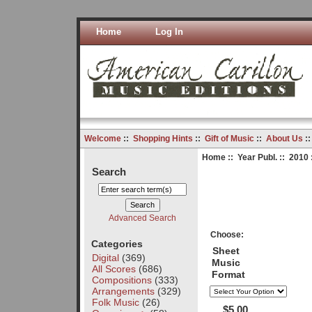
Home
Log In
Welcome
::
Shopping Hints
::
Gift of Music
::
About Us
:
Home
::
Year Publ.
::
2010
Search
Advanced Search
Choose:
Categories
Sheet
Digital
(369)
Music
All Scores
(686)
Format
Compositions
(333)
Arrangements
(329)
Folk Music
(26)
$5.00