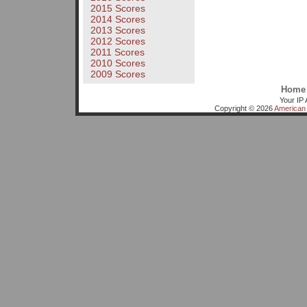
2015 Scores
2014 Scores
2013 Scores
2012 Scores
2011 Scores
2010 Scores
2009 Scores
Home
Your IP 
Copyright © 2026
American 