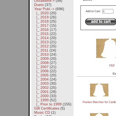
Occasions->
(58)
Duets
(37)
Year Publ.
->
(696)
Add to Cart:
|_ 2020
(20)
|_ 2019
(26)
|_ 2018
(25)
|_ 2017
(15)
|_ 2016
(17)
|_ 2015
(22)
|_ 2014
(20)
|_ 2013
(21)
|_ 2012
(25)
|_ 2011
(24)
|_ 2010
(24)
|_ 2009
(20)
|_ 2008
(27)
PDF
|_ 2007
(21)
|_ 2006
(22)
Cu
|_ 2005
(20)
|_ 2004
(24)
|_ 2003
(30)
|_ 2002
(25)
|_ 2001
(28)
|_ 2000
(33)
|_ 1999
(52)
Festive Marches for Carill
|_ Prior to 1999
(155)
Gift Certificates
(5)
Music CD
(1)