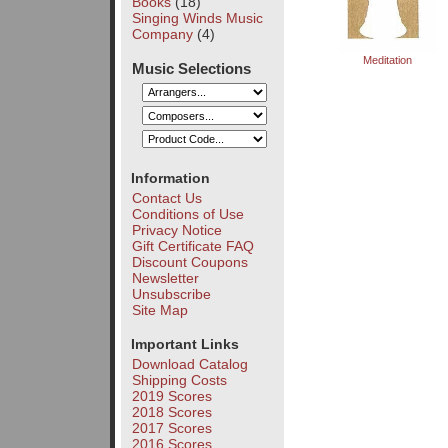
Books
(18)
Singing Winds Music
Company
(4)
Meditation
Music Selections
Information
Contact Us
Conditions of Use
Privacy Notice
Gift Certificate FAQ
Discount Coupons
Newsletter
Unsubscribe
Site Map
Important Links
Download Catalog
Shipping Costs
2019 Scores
2018 Scores
2017 Scores
2016 Scores