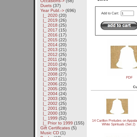
Occasions->
(58)
Duets
(37)
Year Publ.
->
(696)
Add to Cart:
|_ 2020
(20)
|_ 2019
(26)
|_ 2018
(25)
|_ 2017
(15)
|_ 2016
(17)
|_ 2015
(22)
|_ 2014
(20)
|_ 2013
(21)
|_ 2012
(25)
|_ 2011
(24)
|_ 2010
(24)
|_ 2009
(20)
|_ 2008
(27)
PDF
|_ 2007
(21)
|_ 2006
(22)
Cu
|_ 2005
(20)
|_ 2004
(24)
|_ 2003
(30)
|_ 2002
(25)
|_ 2001
(28)
|_ 2000
(33)
|_ 1999
(52)
14 Carillon Preludes on Appal
|_ Prior to 1999
(155)
White Spirituals (Set 2)
Gift Certificates
(5)
Music CD
(1)