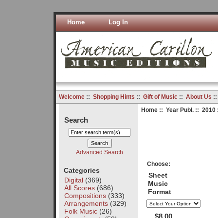
Home
Log In
Welcome
::
Shopping Hints
::
Gift of Music
::
About Us
:
Home
::
Year Publ.
::
2010
Search
Advanced Search
Choose:
Categories
Sheet
Digital
(369)
Music
All Scores
(686)
Format
Compositions
(333)
Arrangements
(329)
Folk Music
(26)
$8.00