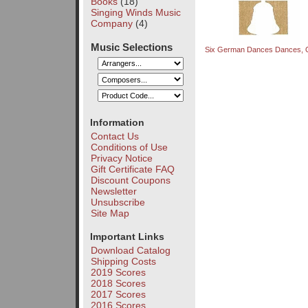
Books
(18)
Singing Winds Music
Company
(4)
Music Selections
Six German Dances Dances, 
Information
Contact Us
Conditions of Use
Privacy Notice
Gift Certificate FAQ
Discount Coupons
Newsletter
Unsubscribe
Site Map
Important Links
Download Catalog
Shipping Costs
2019 Scores
2018 Scores
2017 Scores
2016 Scores