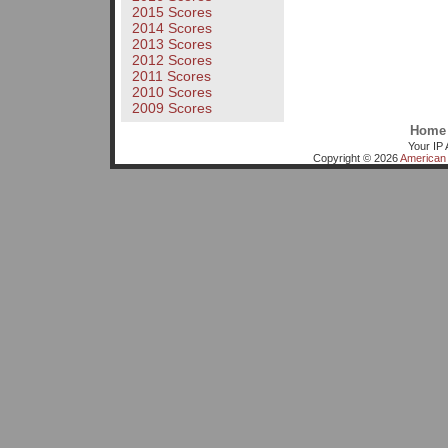
2015 Scores
2014 Scores
2013 Scores
2012 Scores
2011 Scores
2010 Scores
2009 Scores
Home
Your IP 
Copyright © 2026
American 