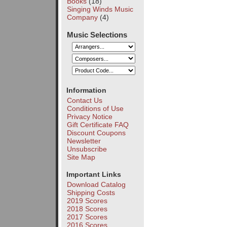
Books
(18)
Singing Winds Music
Company
(4)
Music Selections
Information
Contact Us
Conditions of Use
Privacy Notice
Gift Certificate FAQ
Discount Coupons
Newsletter
Unsubscribe
Site Map
Important Links
Download Catalog
Shipping Costs
2019 Scores
2018 Scores
2017 Scores
2016 Scores