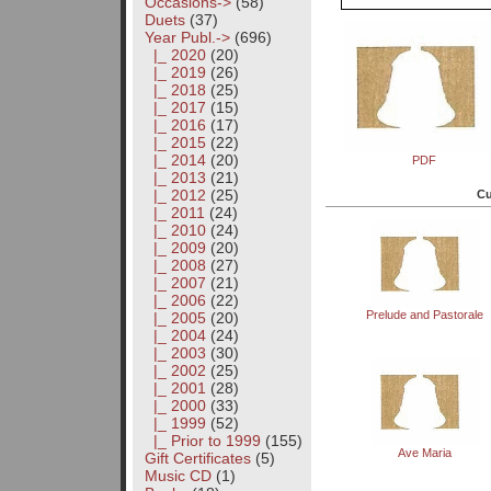
Occasions->
(58)
Duets
(37)
Year Publ.
->
(696)
|_ 2020
(20)
|_ 2019
(26)
|_ 2018
(25)
|_ 2017
(15)
|_ 2016
(17)
|_ 2015
(22)
|_ 2014
(20)
PDF
|_ 2013
(21)
|_ 2012
(25)
Cu
|_ 2011
(24)
|_ 2010
(24)
|_ 2009
(20)
|_ 2008
(27)
|_ 2007
(21)
|_ 2006
(22)
Prelude and Pastorale
|_ 2005
(20)
|_ 2004
(24)
|_ 2003
(30)
|_ 2002
(25)
|_ 2001
(28)
|_ 2000
(33)
|_ 1999
(52)
|_ Prior to 1999
(155)
Ave Maria
Gift Certificates
(5)
Music CD
(1)