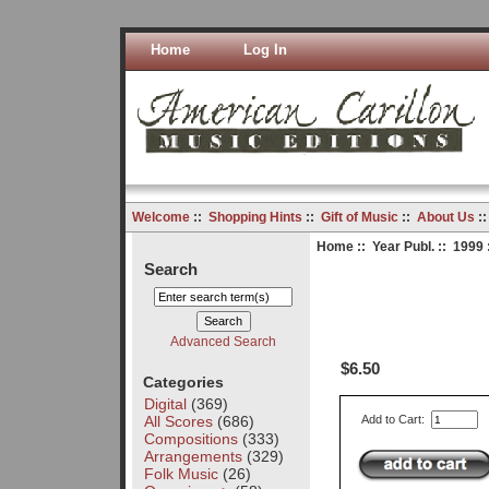
Home
Log In
Welcome
::
Shopping Hints
::
Gift of Music
::
About Us
:
Home
::
Year Publ.
::
1999
Search
Advanced Search
$6.50
Categories
Digital
(369)
All Scores
(686)
Add to Cart:
Compositions
(333)
Arrangements
(329)
Folk Music
(26)