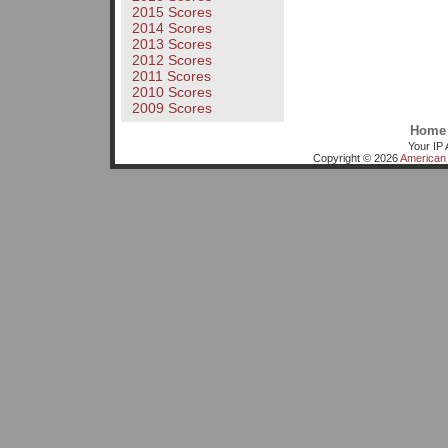
2015 Scores
2014 Scores
2013 Scores
2012 Scores
2011 Scores
2010 Scores
2009 Scores
Home
Your IP 
Copyright © 2026
American 