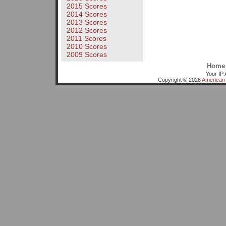
2015 Scores
2014 Scores
2013 Scores
2012 Scores
2011 Scores
2010 Scores
2009 Scores
Home
Your IP 
Copyright © 2026
American 