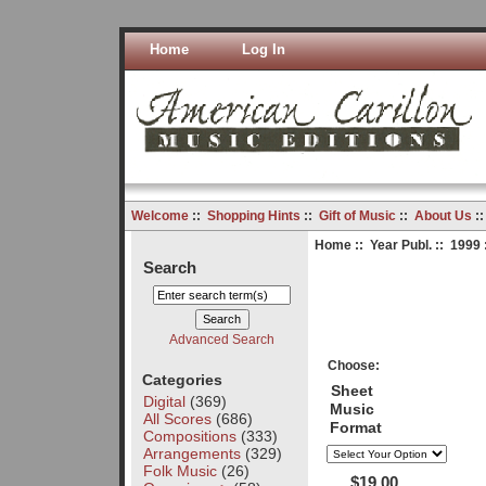
Home
Log In
Welcome
::
Shopping Hints
::
Gift of Music
::
About Us
:
Home
::
Year Publ.
::
1999
Search
Advanced Search
Choose:
Categories
Sheet
Digital
(369)
Music
All Scores
(686)
Format
Compositions
(333)
Arrangements
(329)
Folk Music
(26)
$19.00