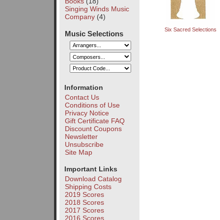
Books
(18)
Singing Winds Music
Company
(4)
Six Sacred Selections
Music Selections
Information
Contact Us
Conditions of Use
Privacy Notice
Gift Certificate FAQ
Discount Coupons
Newsletter
Unsubscribe
Site Map
Important Links
Download Catalog
Shipping Costs
2019 Scores
2018 Scores
2017 Scores
2016 Scores