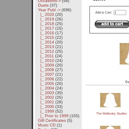
Occasions->
(58)
Duets
(37)
Year Publ.
->
(696)
Add to Cart:
|_ 2020
(20)
|_ 2019
(26)
|_ 2018
(25)
|_ 2017
(15)
|_ 2016
(17)
|_ 2015
(22)
|_ 2014
(20)
|_ 2013
(21)
|_ 2012
(25)
|_ 2011
(24)
|_ 2010
(24)
|_ 2009
(20)
|_ 2008
(27)
|_ 2007
(21)
|_ 2006
(22)
Cu
|_ 2005
(20)
|_ 2004
(24)
|_ 2003
(30)
|_ 2002
(25)
|_ 2001
(28)
|_ 2000
(33)
|_ 1999
(52)
The Wellesley Studies
|_ Prior to 1999
(155)
Gift Certificates
(5)
Music CD
(1)