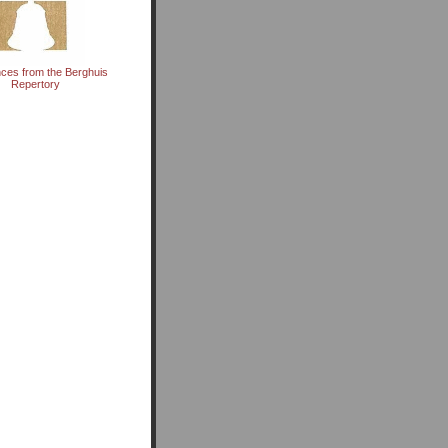
ces from the Berghuis
Repertory