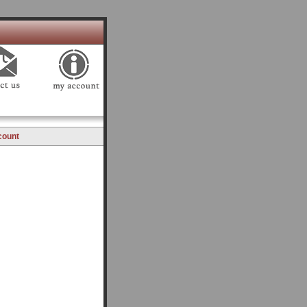
count