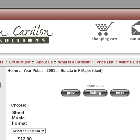
ts
::
Gift of Music
::
About Us
::
What is a Carillon?
::
Price List
::
Volume Dis
Home
::
Year Publ.
::
2001
:: Sonata in F Major (duet)
Score 19/28
Choose:
Sheet
Music
Format
$12.00