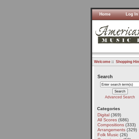
Home
Log In
Welcome
::
Shopping Hin
Search
Advanced Search
Categories
Digital
(369)
All Scores
(686)
Compositions
(333)
Arrangements
(329)
Folk Music
(26)