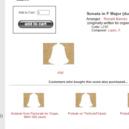
Add to Cart:
Sonata in F Major (du
Arranger:
Ronald Barnes
(originally written for organ
Code:
LZSF
Composer:
Lopez, F.
PDF
Customers who bought this score also purchased...
Andante from Pastorale for Organ,
Prelude on "Hyfrydol"(duet)
Prelud
5)
BWV 590 (duet)