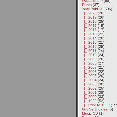
Occasions->
(58)
Duets
(37)
Year Publ.
->
(696)
|_ 2020
(20)
|_ 2019
(26)
|_ 2018
(25)
|_ 2017
(15)
|_ 2016
(17)
|_ 2015
(22)
|_ 2014
(20)
|_ 2013
(21)
|_ 2012
(25)
|_ 2011
(24)
|_ 2010
(24)
|_ 2009
(20)
|_ 2008
(27)
|_ 2007
(21)
|_ 2006
(22)
|_ 2005
(20)
|_ 2004
(24)
|_ 2003
(30)
|_ 2002
(25)
|_ 2001
(28)
|_ 2000
(33)
|_ 1999
(52)
|_ Prior to 1999
(15
Gift Certificates
(5)
Music CD
(1)