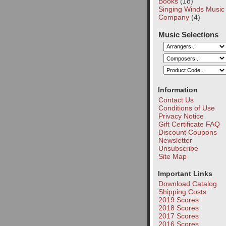
Books
(18)
Singing Winds Music
Company
(4)
Music Selections
Information
Contact Us
Conditions of Use
Privacy Notice
Gift Certificate FAQ
Discount Coupons
Newsletter
Unsubscribe
Site Map
Important Links
Download Catalog
Shipping Costs
2019 Scores
2018 Scores
2017 Scores
2016 Scores