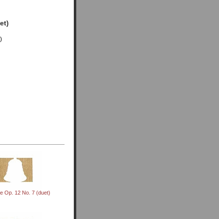
et)
)
e Op. 12 No. 7 (duet)