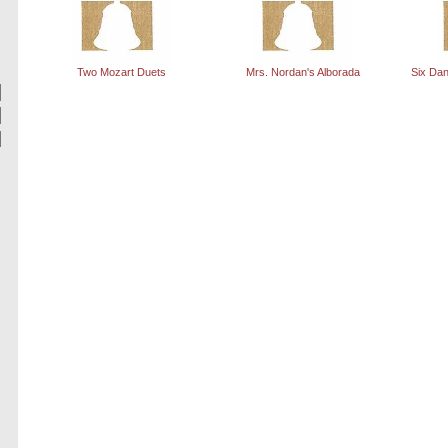
Two Mozart Duets
Mrs. Nordan's Alborada
Six Dan