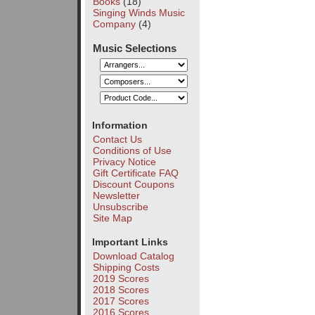
Books
(18)
Singing Winds Music
Company
(4)
Music Selections
Information
Contact Us
Conditions of Use
Privacy Notice
Gift Certificate FAQ
Discount Coupons
Newsletter
Unsubscribe
Site Map
Important Links
Download Catalog
Shipping Costs
2019 Scores
2018 Scores
2017 Scores
2016 Scores