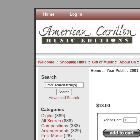
Home
Log In
Welcome
::
Shopping Hints
::
Gift of Music
::
About Us
:
Home
::
Year Publ.
::
2001
Search
Advanced Search
$13.00
Categories
Digital
(369)
All Scores
(686)
Add to Cart:
Compositions
(333)
Arrangements
(329)
Folk Music
(26)