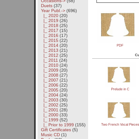
Occasions->
(58)
Duets
(37)
Year Publ.
->
(696)
|_ 2020
(20)
|_ 2019
(26)
|_ 2018
(25)
|_ 2017
(15)
|_ 2016
(17)
|_ 2015
(22)
|_ 2014
(20)
PDF
|_ 2013
(21)
|_ 2012
(25)
Cu
|_ 2011
(24)
|_ 2010
(24)
|_ 2009
(20)
|_ 2008
(27)
|_ 2007
(21)
|_ 2006
(22)
Prelude in C
|_ 2005
(20)
|_ 2004
(24)
|_ 2003
(30)
|_ 2002
(25)
|_ 2001
(28)
|_ 2000
(33)
|_ 1999
(52)
|_ Prior to 1999
(155)
Two French Vocal Piece
Gift Certificates
(5)
Music CD
(1)