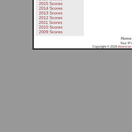
2015 Scores
2014 Scores
2013 Scores
2012 Scores
2011 Scores
2010 Scores
2009 Scores
Home
Your IP 
Copyright © 2026
American 