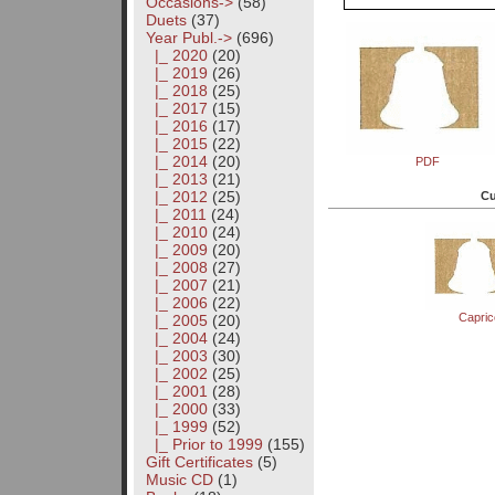
Occasions->
(58)
Duets
(37)
Year Publ.
->
(696)
|_ 2020
(20)
|_ 2019
(26)
|_ 2018
(25)
|_ 2017
(15)
|_ 2016
(17)
|_ 2015
(22)
|_ 2014
(20)
PDF
|_ 2013
(21)
|_ 2012
(25)
Cu
|_ 2011
(24)
|_ 2010
(24)
|_ 2009
(20)
|_ 2008
(27)
|_ 2007
(21)
|_ 2006
(22)
Capri
|_ 2005
(20)
|_ 2004
(24)
|_ 2003
(30)
|_ 2002
(25)
|_ 2001
(28)
|_ 2000
(33)
|_ 1999
(52)
|_ Prior to 1999
(155)
Gift Certificates
(5)
Music CD
(1)