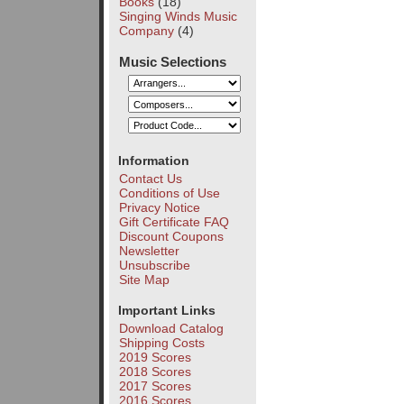
Books
(18)
Singing Winds Music
Company
(4)
Music Selections
Information
Contact Us
Conditions of Use
Privacy Notice
Gift Certificate FAQ
Discount Coupons
Newsletter
Unsubscribe
Site Map
Important Links
Download Catalog
Shipping Costs
2019 Scores
2018 Scores
2017 Scores
2016 Scores