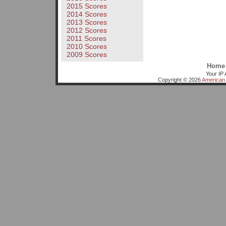
2015 Scores
2014 Scores
2013 Scores
2012 Scores
2011 Scores
2010 Scores
2009 Scores
Home
Your IP 
Copyright © 2026
American 