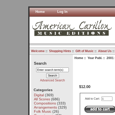
Home
Log In
Welcome
::
Shopping Hints
::
Gift of Music
::
About Us
:
Home
::
Year Publ.
::
2001
Search
Advanced Search
$12.00
Categories
Digital
(369)
All Scores
(686)
Add to Cart:
Compositions
(333)
Arrangements
(329)
Folk Music
(26)