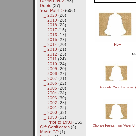
Occasions->
(58)
Duets
(37)
Year Publ.
->
(696)
|_ 2020
(20)
|_ 2019
(26)
|_ 2018
(25)
|_ 2017
(15)
|_ 2016
(17)
|_ 2015
(22)
|_ 2014
(20)
PDF
|_ 2013
(21)
|_ 2012
(25)
Cu
|_ 2011
(24)
|_ 2010
(24)
|_ 2009
(20)
|_ 2008
(27)
|_ 2007
(21)
|_ 2006
(22)
Andante Cantabile (duet)
|_ 2005
(20)
|_ 2004
(24)
|_ 2003
(30)
|_ 2002
(25)
|_ 2001
(28)
|_ 2000
(33)
|_ 1999
(52)
|_ Prior to 1999
(155)
Chorale Partita II on "Vater U
Gift Certificates
(5)
Music CD
(1)