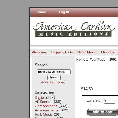
Home
Log In
Welcome
::
Shopping Hints
::
Gift of Music
::
About Us
:
Home
::
Year Publ.
::
2001
Search
Advanced Search
$14.50
Categories
Digital
(369)
All Scores
(686)
Add to Cart:
Compositions
(333)
Arrangements
(329)
Folk Music
(26)