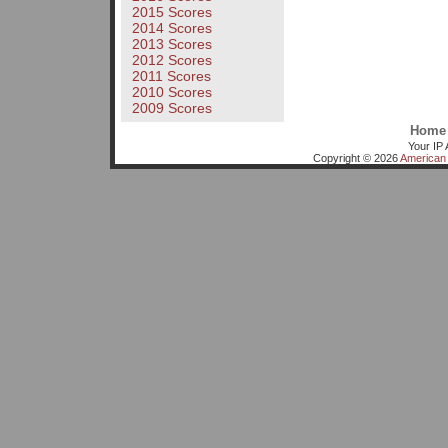
2015 Scores
2014 Scores
2013 Scores
2012 Scores
2011 Scores
2010 Scores
2009 Scores
Home
Your IP 
Copyright © 2026
American 