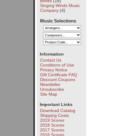
Books
(18)
Singing Winds Music
Company
(4)
Music Selections
Information
Contact Us
Conditions of Use
Privacy Notice
Gift Certificate FAQ
Discount Coupons
Newsletter
Unsubscribe
Site Map
Important Links
Download Catalog
Shipping Costs
2019 Scores
2018 Scores
2017 Scores
2016 Scores