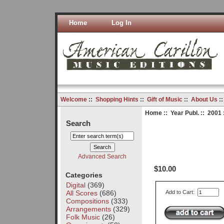
Home
Log In
Welcome
::
Shopping Hints
::
Gift of Music
::
About Us
:
Home
::
Year Publ.
::
2001
Search
Advanced Search
$10.00
Categories
Digital
(369)
All Scores
(686)
Add to Cart:
Compositions
(333)
Arrangements
(329)
Folk Music
(26)