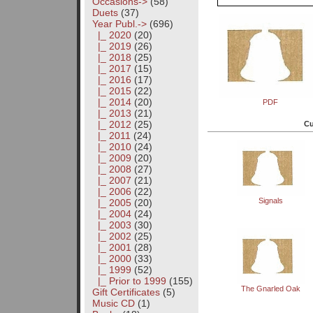
Occasions->
(58)
Duets
(37)
Year Publ.
->
(696)
|_ 2020
(20)
|_ 2019
(26)
|_ 2018
(25)
|_ 2017
(15)
|_ 2016
(17)
|_ 2015
(22)
|_ 2014
(20)
PDF
|_ 2013
(21)
|_ 2012
(25)
Cu
|_ 2011
(24)
|_ 2010
(24)
|_ 2009
(20)
|_ 2008
(27)
|_ 2007
(21)
|_ 2006
(22)
Signals
|_ 2005
(20)
|_ 2004
(24)
|_ 2003
(30)
|_ 2002
(25)
|_ 2001
(28)
|_ 2000
(33)
|_ 1999
(52)
|_ Prior to 1999
(155)
The Gnarled Oak
Gift Certificates
(5)
Music CD
(1)