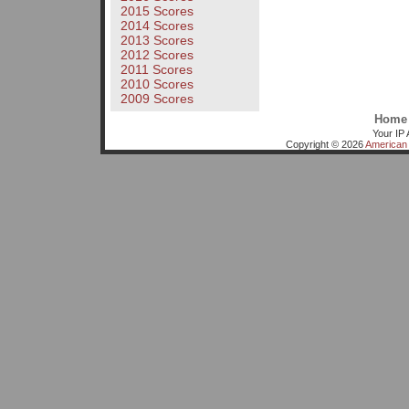
2015 Scores
2014 Scores
2013 Scores
2012 Scores
2011 Scores
2010 Scores
2009 Scores
Home
Your IP 
Copyright © 2026
American 