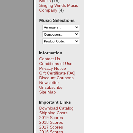
Books
(18)
Singing Winds Music
Company
(4)
Music Selections
Information
Contact Us
Conditions of Use
Privacy Notice
Gift Certificate FAQ
Discount Coupons
Newsletter
Unsubscribe
Site Map
Important Links
Download Catalog
Shipping Costs
2019 Scores
2018 Scores
2017 Scores
2016 Scores