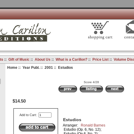
ts
::
Gift of Music
::
About Us
::
What is a Carillon?
::
Price List
::
Volume Dis
Home
::
Year Publ.
::
2001
:: Estudios
Score 4/28
$14.50
Add to Cart:
Estudios
Arranger:
Ronald Barnes
Estudio (Op. 6, No. 12);
Estudio (Op.6, No. 2);