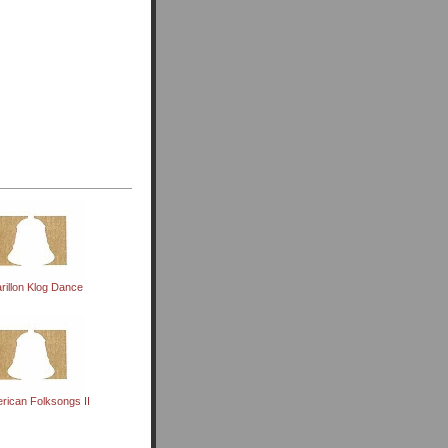
rillon Klog Dance
rican Folksongs II