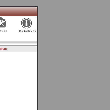
count