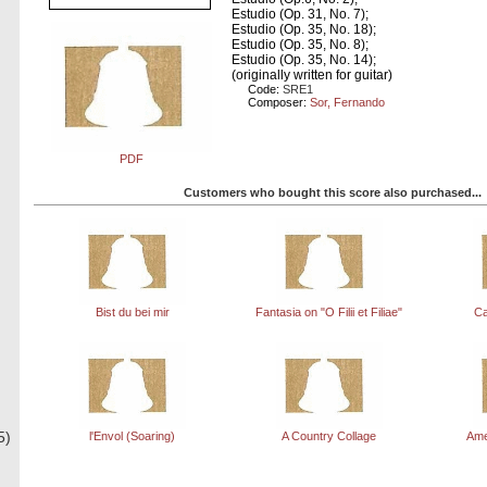
Estudio (Op. 31, No. 7);
Estudio (Op. 35, No. 18);
Estudio (Op. 35, No. 8);
Estudio (Op. 35, No. 14);
(originally written for guitar)
Code:
SRE1
Composer:
Sor, Fernando
PDF
Customers who bought this score also purchased...
Bist du bei mir
Fantasia on "O Filii et Filiae"
Ca
5)
l'Envol (Soaring)
A Country Collage
Ame