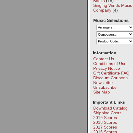
Books
(18)
Singing Winds Music
Company
(4)
Music Selections
Information
Contact Us
Conditions of Use
Privacy Notice
Gift Certificate FAQ
Discount Coupons
Newsletter
Unsubscribe
Site Map
Important Links
Download Catalog
Shipping Costs
2019 Scores
2018 Scores
2017 Scores
2016 Scores