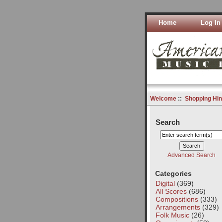
Home
Log In
Welcome
::
Shopping Hin
Search
Advanced Search
Categories
Digital
(369)
All Scores
(686)
Compositions
(333)
Arrangements
(329)
Folk Music
(26)