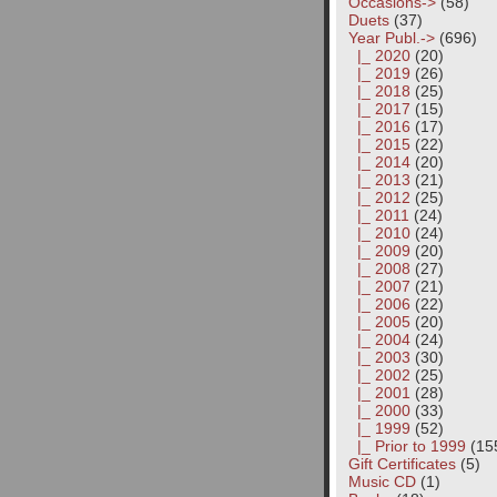
Occasions->
(58)
Duets
(37)
Year Publ.
->
(696)
|_ 2020
(20)
|_ 2019
(26)
|_ 2018
(25)
|_ 2017
(15)
|_ 2016
(17)
|_ 2015
(22)
|_ 2014
(20)
|_ 2013
(21)
|_ 2012
(25)
|_ 2011
(24)
|_ 2010
(24)
|_ 2009
(20)
|_ 2008
(27)
|_ 2007
(21)
|_ 2006
(22)
|_ 2005
(20)
|_ 2004
(24)
|_ 2003
(30)
|_ 2002
(25)
|_ 2001
(28)
|_ 2000
(33)
|_ 1999
(52)
|_ Prior to 1999
(15
Gift Certificates
(5)
Music CD
(1)