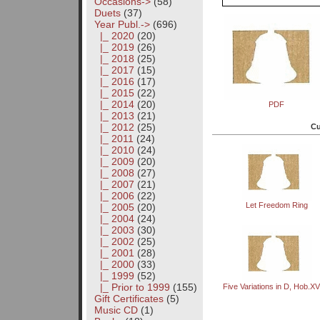
Occasions->
(58)
Duets
(37)
Year Publ.
->
(696)
|_ 2020
(20)
|_ 2019
(26)
|_ 2018
(25)
|_ 2017
(15)
|_ 2016
(17)
|_ 2015
(22)
|_ 2014
(20)
PDF
|_ 2013
(21)
|_ 2012
(25)
Cu
|_ 2011
(24)
|_ 2010
(24)
|_ 2009
(20)
|_ 2008
(27)
|_ 2007
(21)
|_ 2006
(22)
Let Freedom Ring
|_ 2005
(20)
|_ 2004
(24)
|_ 2003
(30)
|_ 2002
(25)
|_ 2001
(28)
|_ 2000
(33)
|_ 1999
(52)
|_ Prior to 1999
(155)
Five Variations in D, Hob.XV
Gift Certificates
(5)
Music CD
(1)