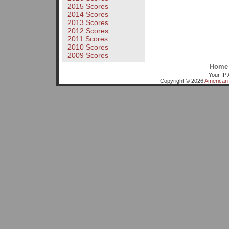
2015 Scores
2014 Scores
2013 Scores
2012 Scores
2011 Scores
2010 Scores
2009 Scores
Home
Your IP 
Copyright © 2026
American 