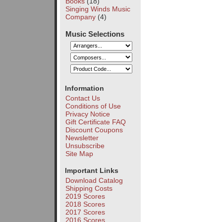
Books
(18)
Singing Winds Music
Company
(4)
Music Selections
Information
Contact Us
Conditions of Use
Privacy Notice
Gift Certificate FAQ
Discount Coupons
Newsletter
Unsubscribe
Site Map
Important Links
Download Catalog
Shipping Costs
2019 Scores
2018 Scores
2017 Scores
2016 Scores