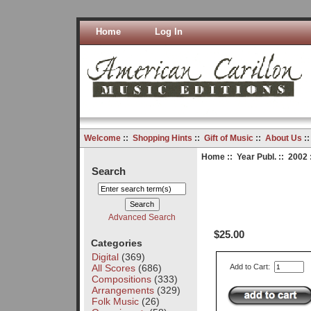
Home
Log In
Welcome
::
Shopping Hints
::
Gift of Music
::
About Us
:
Home
::
Year Publ.
::
2002
Search
Advanced Search
$25.00
Categories
Digital
(369)
All Scores
(686)
Add to Cart:
Compositions
(333)
Arrangements
(329)
Folk Music
(26)