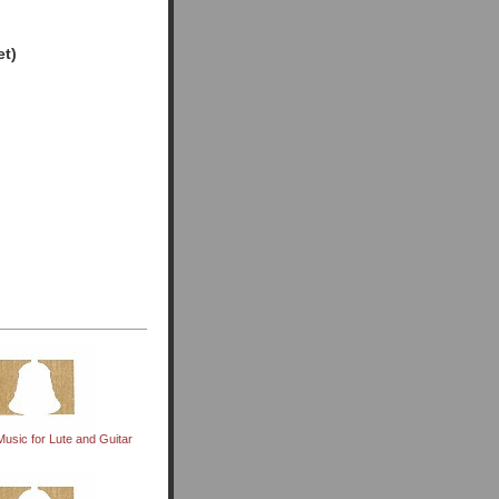
et)
usic for Lute and Guitar