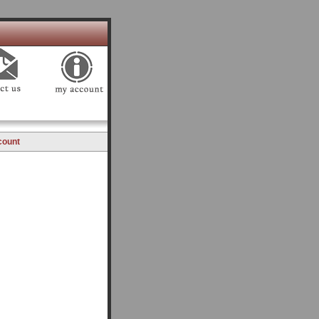
count