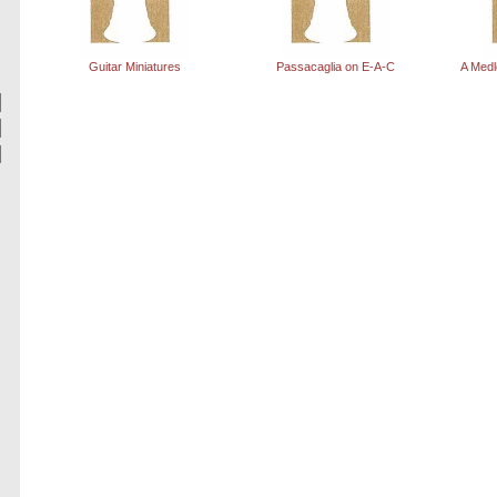
Guitar Miniatures
Passacaglia on E-A-C
A Medl