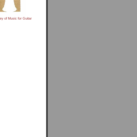
ey of Music for Guitar