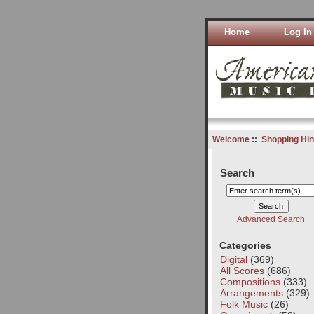
Home
Log In
Welcome
::
Shopping Hin
Search
Advanced Search
Categories
Digital
(369)
All Scores
(686)
Compositions
(333)
Arrangements
(329)
Folk Music
(26)