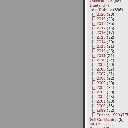
Occasions->
(58)
Duets
(37)
Year Publ.
->
(696)
|_ 2020
(20)
|_ 2019
(26)
|_ 2018
(25)
|_ 2017
(15)
|_ 2016
(17)
|_ 2015
(22)
|_ 2014
(20)
|_ 2013
(21)
|_ 2012
(25)
|_ 2011
(24)
|_ 2010
(24)
|_ 2009
(20)
|_ 2008
(27)
|_ 2007
(21)
|_ 2006
(22)
|_ 2005
(20)
|_ 2004
(24)
|_ 2003
(30)
|_ 2002
(25)
|_ 2001
(28)
|_ 2000
(33)
|_ 1999
(52)
|_ Prior to 1999
(15
Gift Certificates
(5)
Music CD
(1)