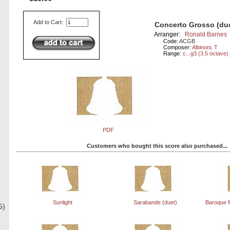
Add to Cart:
Concerto Grosso (du
Arranger:
Ronald Barnes
Code:
ACGB
Composer:
Albinoni, T
Range:
c...g3 (3.5 octave)
PDF
Customers who bought this score also purchased...
Sunlight
Sarabande (duet)
Baroque M
5)