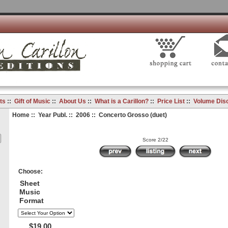
ts
::
Gift of Music
::
About Us
::
What is a Carillon?
::
Price List
::
Volume Dis
Home
::
Year Publ.
::
2006
:: Concerto Grosso (duet)
Score 2/22
Choose:
Sheet
Music
Format
$19.00