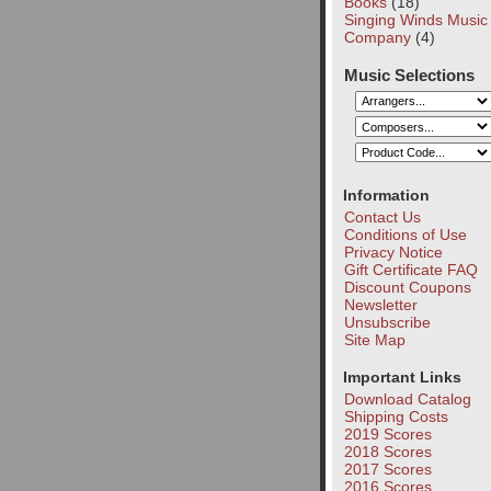
Books
(18)
Singing Winds Music
Company
(4)
Music Selections
Information
Contact Us
Conditions of Use
Privacy Notice
Gift Certificate FAQ
Discount Coupons
Newsletter
Unsubscribe
Site Map
Important Links
Download Catalog
Shipping Costs
2019 Scores
2018 Scores
2017 Scores
2016 Scores