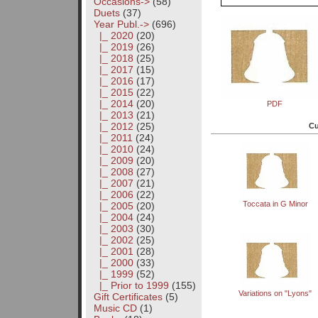
Occasions->
(58)
Duets
(37)
Year Publ.
->
(696)
|_ 2020
(20)
|_ 2019
(26)
|_ 2018
(25)
|_ 2017
(15)
|_ 2016
(17)
|_ 2015
(22)
|_ 2014
(20)
PDF
|_ 2013
(21)
|_ 2012
(25)
Cu
|_ 2011
(24)
|_ 2010
(24)
|_ 2009
(20)
|_ 2008
(27)
|_ 2007
(21)
|_ 2006
(22)
Toccata in G Minor
|_ 2005
(20)
|_ 2004
(24)
|_ 2003
(30)
|_ 2002
(25)
|_ 2001
(28)
|_ 2000
(33)
|_ 1999
(52)
|_ Prior to 1999
(155)
Variations on "Lyons"
Gift Certificates
(5)
Music CD
(1)