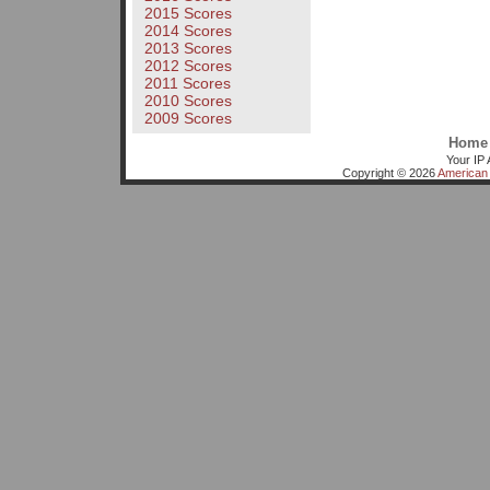
2015 Scores
2014 Scores
2013 Scores
2012 Scores
2011 Scores
2010 Scores
2009 Scores
Home
Your IP 
Copyright © 2026
American 