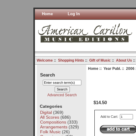
Home
Log In
Welcome
::
Shopping Hints
::
Gift of Music
::
About Us
:
Home
::
Year Publ.
::
2006
Search
Advanced Search
$14.50
Categories
Digital
(369)
All Scores
(686)
Add to Cart:
Compositions
(333)
Arrangements
(329)
Folk Music
(26)