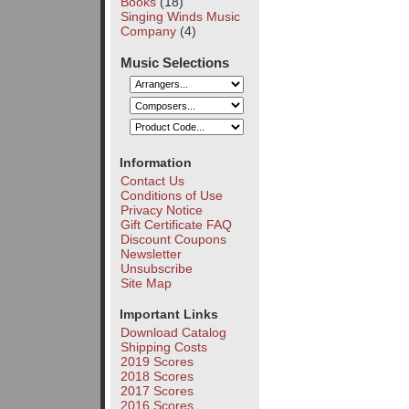
Books
(18)
Singing Winds Music
Company
(4)
Music Selections
Information
Contact Us
Conditions of Use
Privacy Notice
Gift Certificate FAQ
Discount Coupons
Newsletter
Unsubscribe
Site Map
Important Links
Download Catalog
Shipping Costs
2019 Scores
2018 Scores
2017 Scores
2016 Scores