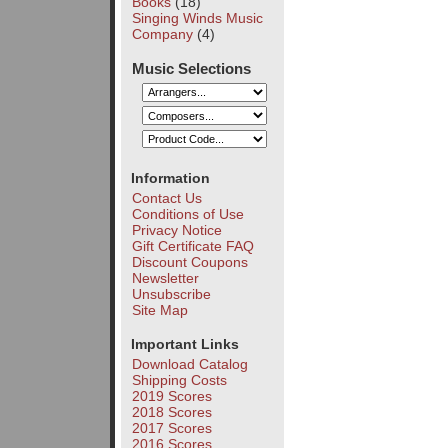
Books
(18)
Singing Winds Music
Company
(4)
Music Selections
Information
Contact Us
Conditions of Use
Privacy Notice
Gift Certificate FAQ
Discount Coupons
Newsletter
Unsubscribe
Site Map
Important Links
Download Catalog
Shipping Costs
2019 Scores
2018 Scores
2017 Scores
2016 Scores