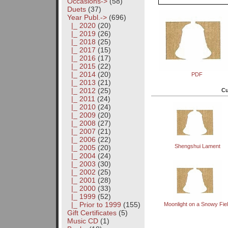
Occasions->
(58)
Duets
(37)
Year Publ.
->
(696)
|_ 2020
(20)
|_ 2019
(26)
|_ 2018
(25)
|_ 2017
(15)
|_ 2016
(17)
|_ 2015
(22)
|_ 2014
(20)
PDF
|_ 2013
(21)
|_ 2012
(25)
Cu
|_ 2011
(24)
|_ 2010
(24)
|_ 2009
(20)
|_ 2008
(27)
|_ 2007
(21)
|_ 2006
(22)
Shengshui Lament
|_ 2005
(20)
|_ 2004
(24)
|_ 2003
(30)
|_ 2002
(25)
|_ 2001
(28)
|_ 2000
(33)
|_ 1999
(52)
|_ Prior to 1999
(155)
Moonlight on a Snowy Fie
Gift Certificates
(5)
Music CD
(1)