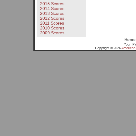
2015 Scores
2014 Scores
2013 Scores
2012 Scores
2011 Scores
2010 Scores
2009 Scores
Home
Your IP 
Copyright © 2026
American 