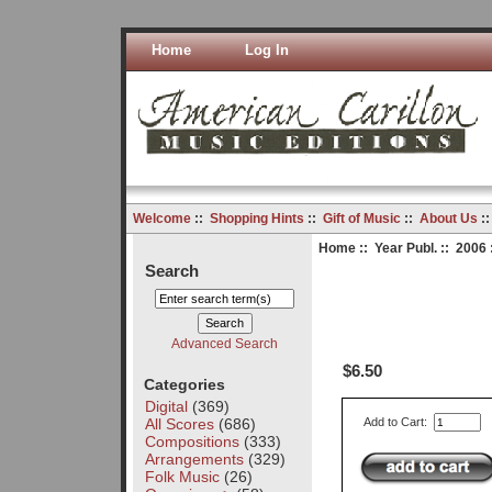
Home
Log In
Welcome
::
Shopping Hints
::
Gift of Music
::
About Us
:
Home
::
Year Publ.
::
2006
Search
Advanced Search
$6.50
Categories
Digital
(369)
All Scores
(686)
Add to Cart:
Compositions
(333)
Arrangements
(329)
Folk Music
(26)