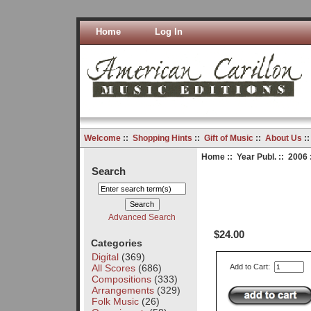
Home
Log In
Welcome
::
Shopping Hints
::
Gift of Music
::
About Us
:
Home
::
Year Publ.
::
2006
Search
Advanced Search
$24.00
Categories
Digital
(369)
All Scores
(686)
Add to Cart:
Compositions
(333)
Arrangements
(329)
Folk Music
(26)