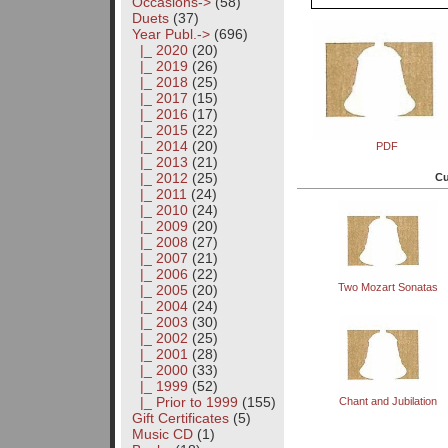
Occasions->
(58)
Duets
(37)
Year Publ.
->
(696)
|_ 2020
(20)
|_ 2019
(26)
|_ 2018
(25)
|_ 2017
(15)
|_ 2016
(17)
|_ 2015
(22)
|_ 2014
(20)
PDF
|_ 2013
(21)
|_ 2012
(25)
Cu
|_ 2011
(24)
|_ 2010
(24)
|_ 2009
(20)
|_ 2008
(27)
|_ 2007
(21)
|_ 2006
(22)
Two Mozart Sonatas
|_ 2005
(20)
|_ 2004
(24)
|_ 2003
(30)
|_ 2002
(25)
|_ 2001
(28)
|_ 2000
(33)
|_ 1999
(52)
|_ Prior to 1999
(155)
Chant and Jubilation
Gift Certificates
(5)
Music CD
(1)