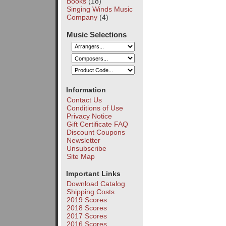
Books
(18)
Singing Winds Music
Company
(4)
Music Selections
Information
Contact Us
Conditions of Use
Privacy Notice
Gift Certificate FAQ
Discount Coupons
Newsletter
Unsubscribe
Site Map
Important Links
Download Catalog
Shipping Costs
2019 Scores
2018 Scores
2017 Scores
2016 Scores