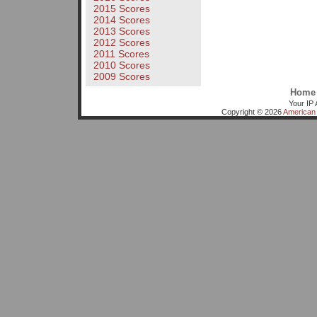
2015 Scores
2014 Scores
2013 Scores
2012 Scores
2011 Scores
2010 Scores
2009 Scores
Home
Your IP 
Copyright © 2026
American 