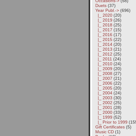
Occasions->
(58)
Duets
(37)
Year Publ.
->
(696)
|_ 2020
(20)
|_ 2019
(26)
|_ 2018
(25)
|_ 2017
(15)
|_ 2016
(17)
|_ 2015
(22)
|_ 2014
(20)
|_ 2013
(21)
|_ 2012
(25)
|_ 2011
(24)
|_ 2010
(24)
|_ 2009
(20)
|_ 2008
(27)
|_ 2007
(21)
|_ 2006
(22)
|_ 2005
(20)
|_ 2004
(24)
|_ 2003
(30)
|_ 2002
(25)
|_ 2001
(28)
|_ 2000
(33)
|_ 1999
(52)
|_ Prior to 1999
(15
Gift Certificates
(5)
Music CD
(1)