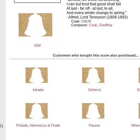
I can but trust that good shall fall
At last - far off - at last, to all,
And every winter change to spring."
- Alfred, Lord Tennyson (1809-1892)
Code:
CKCR
Composer:
Cook, Geoffrey
PDF
Customers who bought this score also purchased...
Intrada
Scherzo
E
5)
Prelude, Intermezzo & Finale
Pauses
Where