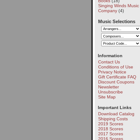
Books
(18)
Singing Winds Music
Company
(4)
Music Selections
Information
Contact Us
Conditions of Use
Privacy Notice
Gift Certificate FAQ
Discount Coupons
Newsletter
Unsubscribe
Site Map
Important Links
Download Catalog
Shipping Costs
2019 Scores
2018 Scores
2017 Scores
2016 Scores