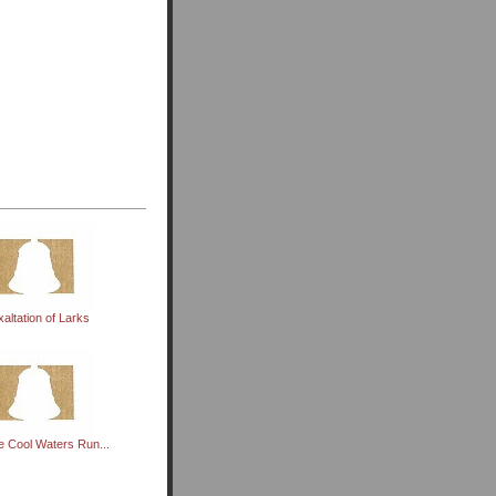
xaltation of Larks
 Cool Waters Run...