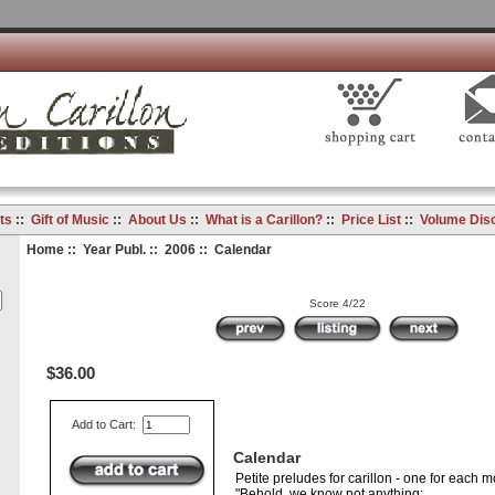
ts
::
Gift of Music
::
About Us
::
What is a Carillon?
::
Price List
::
Volume Dis
Home
::
Year Publ.
::
2006
:: Calendar
Score 4/22
$36.00
Add to Cart:
Calendar
Petite preludes for carillon - one for each m
"Behold, we know not anything;