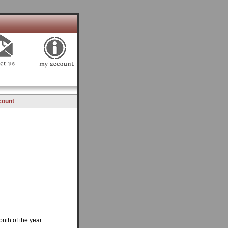
count
onth of the year.