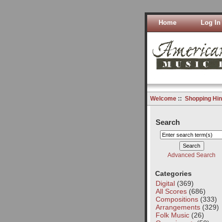
Home
Log In
Welcome
::
Shopping Hin
Search
Advanced Search
Categories
Digital
(369)
All Scores
(686)
Compositions
(333)
Arrangements
(329)
Folk Music
(26)