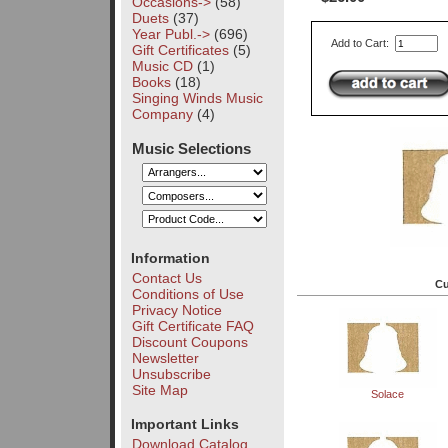
Occasions->
(58)
Duets
(37)
Year Publ.->
(696)
Add to Cart:
Gift Certificates
(5)
Music CD
(1)
Books
(18)
Singing Winds Music
Company
(4)
Music Selections
Information
Contact Us
Cu
Conditions of Use
Privacy Notice
Gift Certificate FAQ
Discount Coupons
Newsletter
Unsubscribe
Site Map
Solace
Important Links
Download Catalog