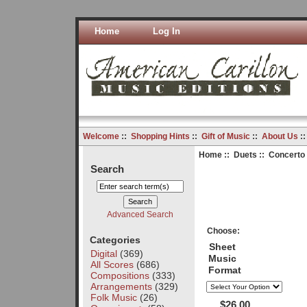
Home
Log In
Welcome
::
Shopping Hints
::
Gift of Music
::
About Us
:
Home
::
Duets
:: Concerto 
Search
Advanced Search
Choose:
Categories
Sheet
Digital
(369)
Music
All Scores
(686)
Format
Compositions
(333)
Arrangements
(329)
Folk Music
(26)
$26.00