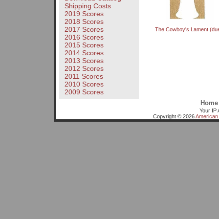
Shipping Costs
2019 Scores
2018 Scores
2017 Scores
The Cowboy's Lament (due
2016 Scores
2015 Scores
2014 Scores
2013 Scores
2012 Scores
2011 Scores
2010 Scores
2009 Scores
Home
Your IP 
Copyright © 2026
American 