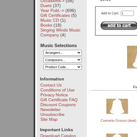
Occasions->
(58)
Duets
(37)
Year Publ.->
(696)
Add to Cart:
Gift Certificates
(5)
Music CD
(1)
Books
(18)
Singing Winds Music
Company
(4)
Music Selections
Information
Contact Us
Cu
Conditions of Use
Privacy Notice
Gift Certificate FAQ
Discount Coupons
Newsletter
Unsubscribe
Site Map
Concerto Grosso (duet)
Important Links
Download Catalog