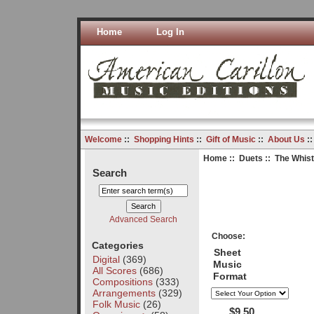
Home
Log In
Welcome
::
Shopping Hints
::
Gift of Music
::
About Us
:
Home
::
Duets
:: The Whist
Search
Advanced Search
Choose:
Categories
Sheet
Digital
(369)
Music
All Scores
(686)
Format
Compositions
(333)
Arrangements
(329)
Folk Music
(26)
$9.50