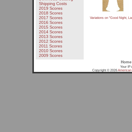
Shipping Costs
2019 Scores
2018 Scores
2017 Scores
Variations on "Good Night, La
2016 Scores
2015 Scores
2014 Scores
2013 Scores
2012 Scores
2011 Scores
2010 Scores
2009 Scores
Home
Your IP 
Copyright © 2026
American 