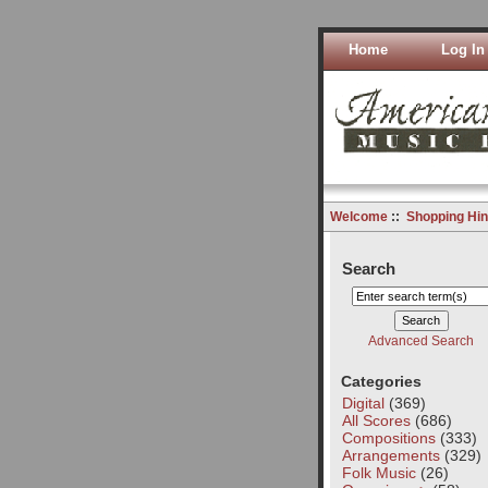
Home
Log In
Welcome
::
Shopping Hin
Search
Advanced Search
Categories
Digital
(369)
All Scores
(686)
Compositions
(333)
Arrangements
(329)
Folk Music
(26)