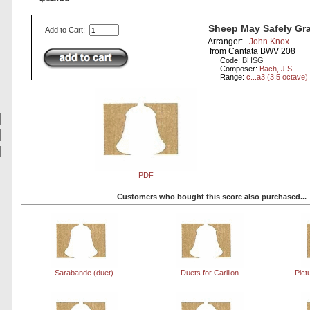
Sheep May Safely Gra
Add to Cart:
Arranger:
John Knox
from Cantata BWV 208
Code:
BHSG
Composer:
Bach, J.S.
Range:
c...a3 (3.5 octave)
PDF
Customers who bought this score also purchased...
Sarabande (duet)
Duets for Carillon
Pict