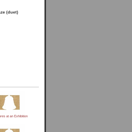
ze (duet)
ures at an Exhibition