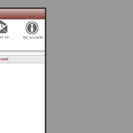
count