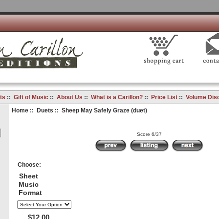
ts
::
Gift of Music
::
About Us
::
What is a Carillon?
::
Price List
::
Volume Dis
Home
::
Duets
:: Sheep May Safely Graze (duet)
Score 6/37
Choose:
Sheet
Music
Format
$12.00