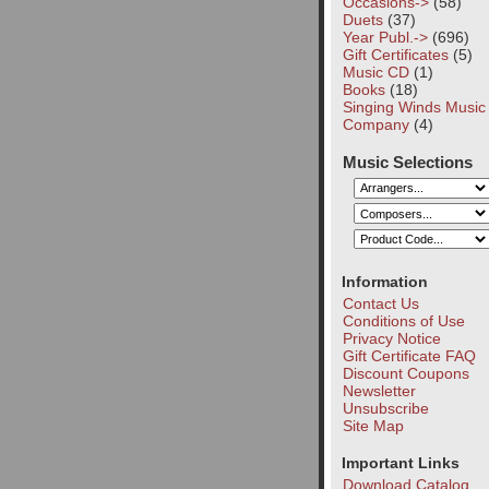
Occasions->
(58)
Duets
(37)
Year Publ.->
(696)
Gift Certificates
(5)
Music CD
(1)
Books
(18)
Singing Winds Music
Company
(4)
Music Selections
Information
Contact Us
Conditions of Use
Privacy Notice
Gift Certificate FAQ
Discount Coupons
Newsletter
Unsubscribe
Site Map
Important Links
Download Catalog