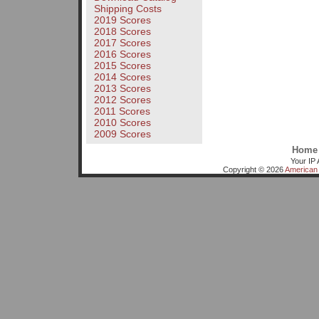
Shipping Costs
2019 Scores
2018 Scores
2017 Scores
2016 Scores
2015 Scores
2014 Scores
2013 Scores
2012 Scores
2011 Scores
2010 Scores
2009 Scores
Home
Your IP 
Copyright © 2026
American 