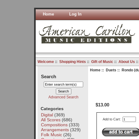
Home
Log In
Welcome
::
Shopping Hints
::
Gift of Music
::
About Us
:
Home
::
Duets
:: Rondo (du
Search
Advanced Search
$13.00
Categories
Digital
(369)
All Scores
(686)
Add to Cart:
Compositions
(333)
Arrangements
(329)
Folk Music
(26)