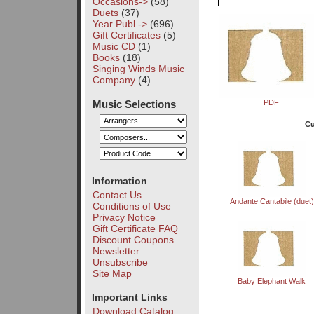
Occasions->
(58)
Duets
(37)
Year Publ.->
(696)
Gift Certificates
(5)
Music CD
(1)
Books
(18)
Singing Winds Music
Company
(4)
Music Selections
PDF
Cu
Information
Contact Us
Andante Cantabile (duet)
Conditions of Use
Privacy Notice
Gift Certificate FAQ
Discount Coupons
Newsletter
Unsubscribe
Site Map
Baby Elephant Walk
Important Links
Download Catalog